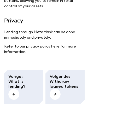
buttons, allowing you to remain in total
control of your assets.
Privacy
Lending through MetaMask can be done
immediately and privately.
Refer to our privacy policy
here
for more
information.
Vorige
:
Volgende
:
What is
Withdraw
lending?
loaned tokens