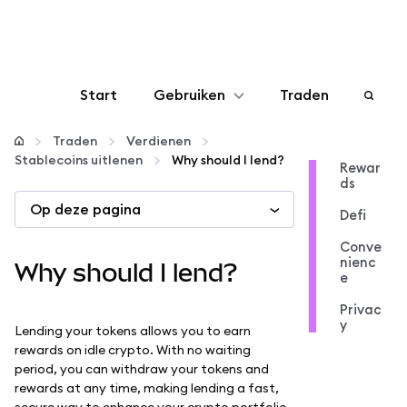
Start
Gebruiken
Traden
Configureren
Traden
Verdienen
Stablecoins uitlenen
Why should I lend?
Rewar
ds
Crypto beheren
Op deze pagina
Defi
Meer web3
Conve
nienc
Why should I lend?
e
Let op je veiligheid
Privac
y
Lending your tokens allows you to earn
rewards on idle crypto. With no waiting
period, you can withdraw your tokens and
rewards at any time, making lending a fast,
secure way to enhance your crypto portfolio.