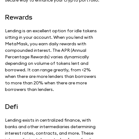
Rewards
Lending is an excellent option for idle tokens
sitting in your account. When you lend with
MetaMask, you earn daily rewards with
compounded interest. The APR (Annual
Percentage Rewards) varies dynamically
depending on volume of tokens lent and
borrowed. It can range greatly, from <2%
when there are more lenders than borrowers
to more than 20% when there are more
borrowers than lenders.
Defi
Lending exists in centralized finance, with
banks and other intermediaries determining
interest rates, contracts, and more. These