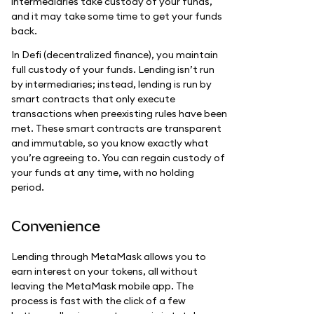
intermediaries take custody of your funds,
and it may take some time to get your funds
back.
In Defi (decentralized finance), you maintain
full custody of your funds. Lending isn’t run
by intermediaries; instead, lending is run by
smart contracts that only execute
transactions when preexisting rules have been
met. These smart contracts are transparent
and immutable, so you know exactly what
you’re agreeing to. You can regain custody of
your funds at any time, with no holding
period.
Convenience
Lending through MetaMask allows you to
earn interest on your tokens, all without
leaving the MetaMask mobile app. The
process is fast with the click of a few