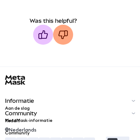
Was this helpful?
MetaMask docs footer
Informatie
Aan de slag
Community
MetaMask-informatie
Reddit
Nederlands
Community