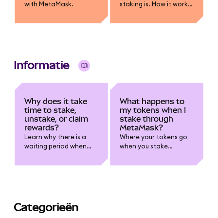
with MetaMask.
staking is. How it works,
how rewards are
earned, risks like lock-
ups and slashing, and
how you can stake
using MetaMask.
Informatie
Why does it take
What happens to
time to stake,
my tokens when I
unstake, or claim
stake through
rewards?
MetaMask?
Learn why there is a
Where your tokens go
waiting period when
when you stake
staking.
through MetaMask.
Categorieën