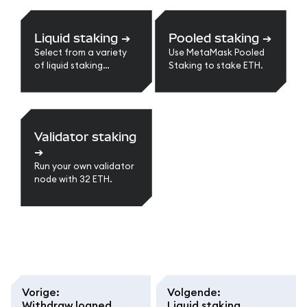
Liquid staking
➔
Pooled staking
➔
Select from a variety
Use MetaMask Pooled
of liquid staking
Staking to stake ETH.
providers.
Validator staking
➔
Run your own validator
node with 32 ETH.
Vorige
:
Volgende
:
Withdraw loaned
Liquid staking