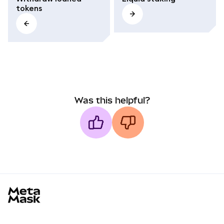
tokens
Was this helpful?
MetaMask docs footer