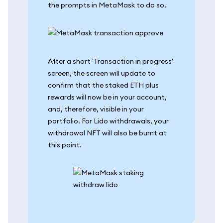
the prompts in MetaMask to do so.
After a short 'Transaction in progress'
screen, the screen will update to
confirm that the staked ETH plus
rewards will now be in your account,
and, therefore, visible in your
portfolio. For Lido withdrawals, your
withdrawal NFT will also be burnt at
this point.