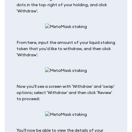
dots in the top-right of your holding, and click
'Withdraw'.
From here, input the amount of your liquid staking
token that you'd like to withdraw, and then click
'Withdraw'.
Now you'll see a screen with 'Withdraw' and 'swap'
options; select 'Withdraw' and then click 'Review'
to proceed:
You'll now be able to view the details of your