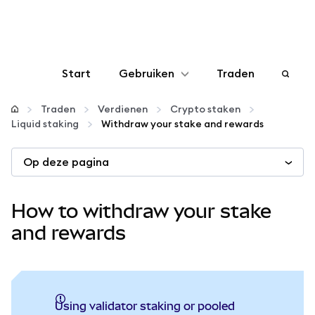
Start
Gebruiken
Traden
Configureren
Traden
Verdienen
Crypto staken
Liquid staking
Withdraw your stake and rewards
Crypto beheren
Op deze pagina
Meer web3
How to withdraw your stake
Let op je veiligheid
and rewards
Using validator staking or pooled