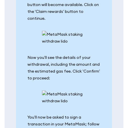
button will become available. Click on
the 'Claim rewards' button to
continue.
Now you'll see the details of your
withdrawal, including the amount and
the estimated gas fee. Click 'Confirm'
to proceed:
You'll now be asked to sign a
transaction in your MetaMask; follow