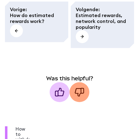
Vorige
:
Volgende
:
How do estimated
Estimated rewards,
rewards work?
network control, and
popularity
Was this helpful?
How
to