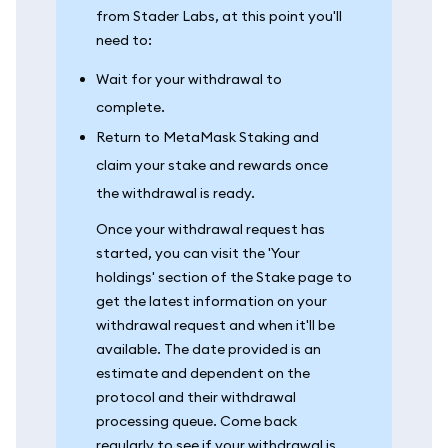
from Stader Labs, at this point you'll
need to:
Wait for your withdrawal to
complete.
Return to MetaMask Staking and
claim your stake and rewards once
the withdrawal is ready.
Once your withdrawal request has
started, you can visit the 'Your
holdings' section of the Stake page to
get the latest information on your
withdrawal request and when it'll be
available. The date provided is an
estimate and dependent on the
protocol and their withdrawal
processing queue. Come back
regularly to see if your withdrawal is