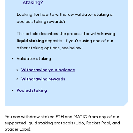
staking?
Looking for how to withdraw validator staking or
pooled staking rewards?
This article describes the process for withdrawing
liquid staking
deposits. If you're using one of our
other staking options, see below:
Validator staking
Withdrawing your balance
Withdrawing rewards
Pooled staking
You can withdraw staked ETH and MATIC from any of our
supported liquid staking protocols (Lido, Rocket Pool, and
Stader Labs).