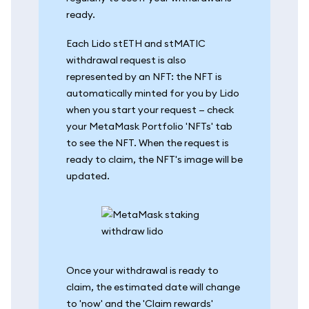
ready.
Each Lido stETH and stMATIC
withdrawal request is also
represented by an NFT: the NFT is
automatically minted for you by Lido
when you start your request — check
your MetaMask Portfolio 'NFTs' tab
to see the NFT. When the request is
ready to claim, the NFT's image will be
updated.
Once your withdrawal is ready to
claim, the estimated date will change
to 'now' and the 'Claim rewards'