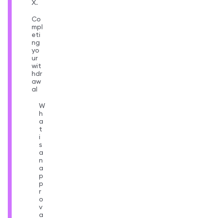
X.
Co
mpl
eti
ng
yo
ur
wit
hdr
aw
al
W
h
a
t
i
s
a
n
a
p
p
r
o
v
a