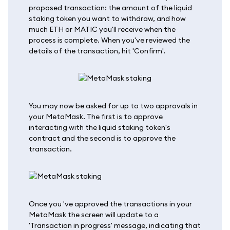
proposed transaction: the amount of the liquid
staking token you want to withdraw, and how
much ETH or MATIC you'll receive when the
process is complete. When you've reviewed the
details of the transaction, hit 'Confirm'.
You may now be asked for up to two approvals in
your MetaMask. The first is to approve
interacting with the liquid staking token's
contract and the second is to approve the
transaction.
Once you 've approved the transactions in your
MetaMask the screen will update to a
'Transaction in progress' message, indicating that