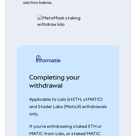
section below.
informatie
Completing your
withdrawal
Applicable to Lido (stETH, stMATIC)
and Stader Labs (MaticX) withdrawals
only.
If you're withdrawing staked ETH or
MATIC from Lido, or staked MATIC