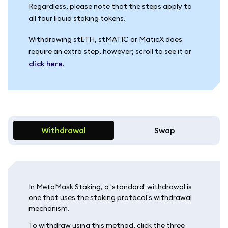
Regardless, please note that the steps apply to
all four liquid staking tokens.
Withdrawing stETH, stMATIC or MaticX does
require an extra step, however; scroll to see it or
click here
.
Withdrawal
Swap
In MetaMask Staking, a 'standard' withdrawal is
one that uses the staking protocol's withdrawal
mechanism.
To withdraw using this method, click the three