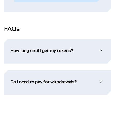
FAQs
How long until I get my tokens?
Do I need to pay for withdrawals?