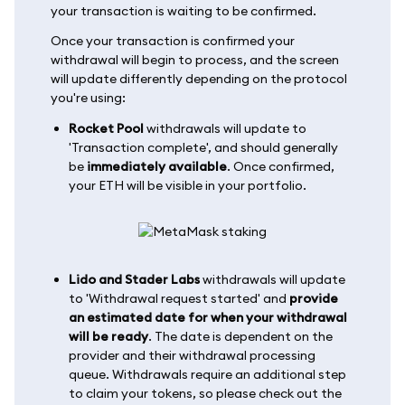
your transaction is waiting to be confirmed.
Once your transaction is confirmed your
withdrawal will begin to process, and the screen
will update differently depending on the protocol
you're using:
Rocket Pool
withdrawals will update to
'Transaction complete', and should generally
be
immediately available
. Once confirmed,
your ETH will be visible in your portfolio.
Lido and Stader Labs
withdrawals will update
to 'Withdrawal request started' and
provide
an estimated date for when your withdrawal
will be ready
. The date is dependent on the
provider and their withdrawal processing
queue. Withdrawals require an additional step
to claim your tokens, so please check out the