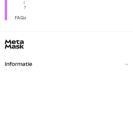
l
?
FAQs
MetaMask docs footer
Informatie
Aan de slag
Community
MetaMask-informatie
Reddit
Nederlands
Community
Privacy Policy
Terms of Use