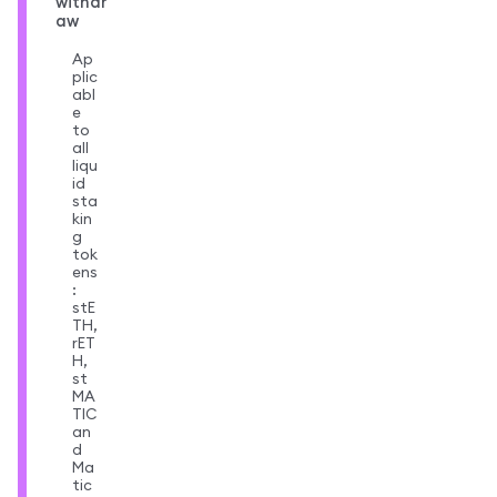
withdr
aw
Ap
plic
abl
e
to
all
liqu
id
sta
kin
g
tok
ens
:
stE
TH,
rET
H,
st
MA
TIC
an
d
Ma
tic