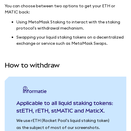
You can choose between two options to get your ETH or
MATIC back:
Using MetaMask Staking to interact with the staking
protocol's withdrawal mechanism.
Swapping your liquid staking tokens on a decentralized
exchange or service such as MetaMask Swaps.
How to withdraw
informatie
Applicable to all liquid staking tokens:
stETH, rETH, stMATIC and MaticX.
We use rETH (Rocket Pool's liquid staking token)
as the subject of most of our screenshots.