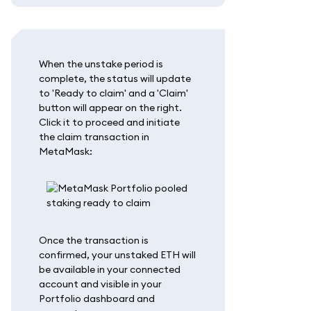
When the unstake period is
complete, the status will update
to 'Ready to claim' and a 'Claim'
button will appear on the right.
Click it to proceed and initiate
the claim transaction in
MetaMask:
Once the transaction is
confirmed, your unstaked ETH will
be available in your connected
account and visible in your
Portfolio dashboard and