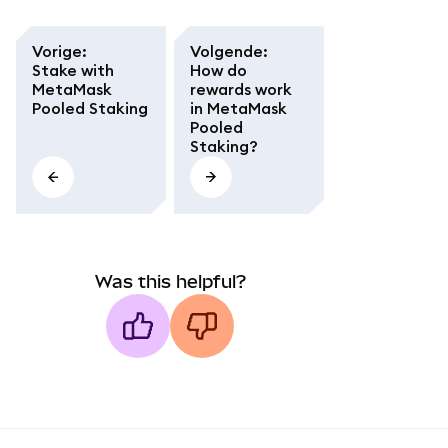
Vorige
:
Volgende
:
Stake with
How do
MetaMask
rewards work
Pooled Staking
in MetaMask
Pooled
Staking?
Was this helpful?
MetaMask docs footer