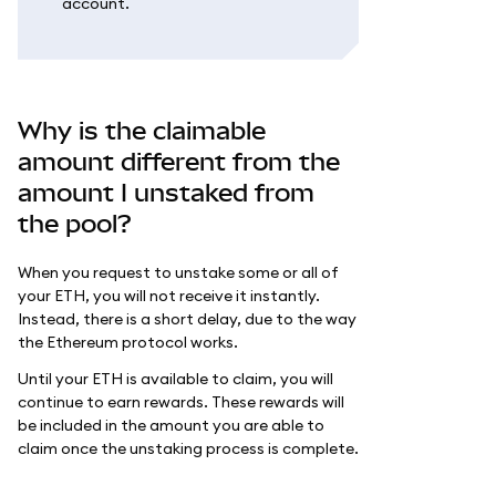
account.
Why is the claimable
amount different from the
amount I unstaked from
the pool?
When you request to unstake some or all of
your ETH, you will not receive it instantly.
Instead, there is a short delay, due to the way
the Ethereum protocol works.
Until your ETH is available to claim, you will
continue to earn rewards. These rewards will
be included in the amount you are able to
claim once the unstaking process is complete.