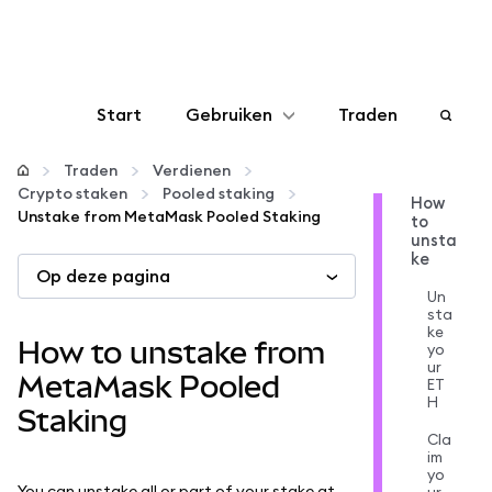
Start
Gebruiken
Traden
Configureren
Traden
Verdienen
Crypto staken
Pooled staking
How
Unstake from MetaMask Pooled Staking
to
Crypto beheren
unsta
ke
Op deze pagina
Meer web3
Un
sta
ke
How to unstake from
yo
Let op je veiligheid
ur
MetaMask Pooled
ET
H
Staking
Cla
im
yo
You can unstake all or part of your stake at