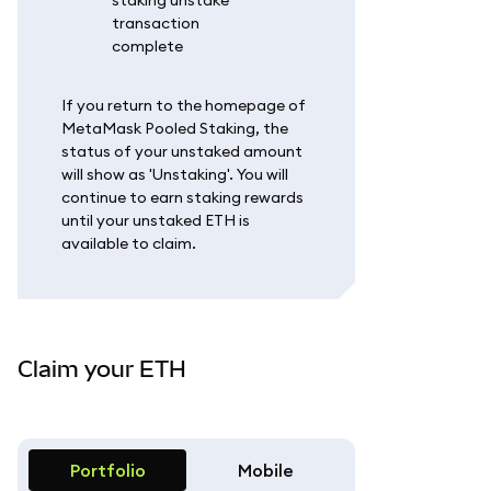
If you return to the homepage of
MetaMask Pooled Staking, the
status of your unstaked amount
will show as 'Unstaking'. You will
continue to earn staking rewards
until your unstaked ETH is
available to claim.
Claim your ETH
Portfolio
Mobile