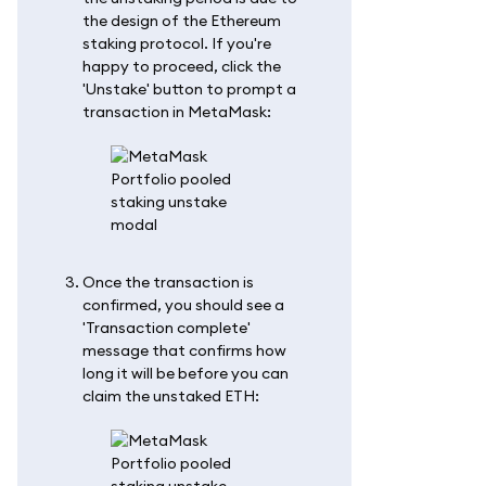
the design of the Ethereum
staking protocol. If you're
happy to proceed, click the
'Unstake' button to prompt a
transaction in MetaMask:
Once the transaction is
confirmed, you should see a
'Transaction complete'
message that confirms how
long it will be before you can
claim the unstaked ETH: