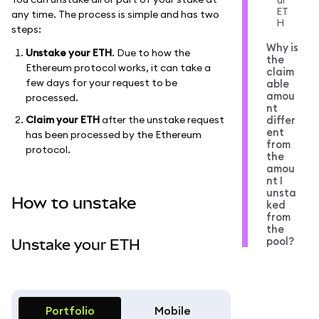
ur
ET
any time. The process is simple and has two
H
steps:
Why is
Unstake your ETH
. Due to how the
the
Ethereum protocol works, it can take a
claim
few days for your request to be
able
amou
processed.
nt
Claim your ETH
after the unstake request
differ
ent
has been processed by the Ethereum
from
protocol.
the
amou
nt I
unsta
How to unstake
ked
from
the
pool?
Unstake your ETH
Portfolio
Mobile