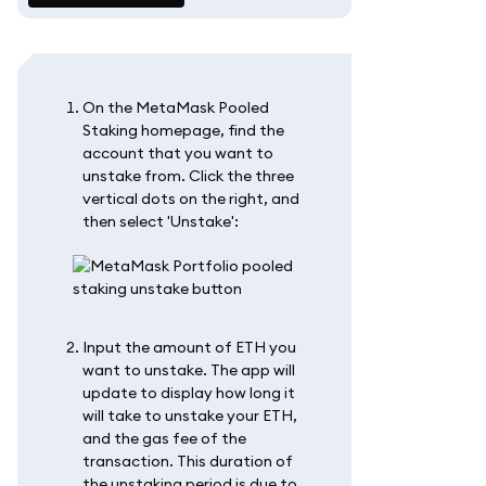
On the MetaMask Pooled
Staking homepage, find the
account that you want to
unstake from. Click the three
vertical dots on the right, and
then select 'Unstake':
Input the amount of ETH you
want to unstake. The app will
update to display how long it
will take to unstake your ETH,
and the gas fee of the
transaction. This duration of
the unstaking period is due to