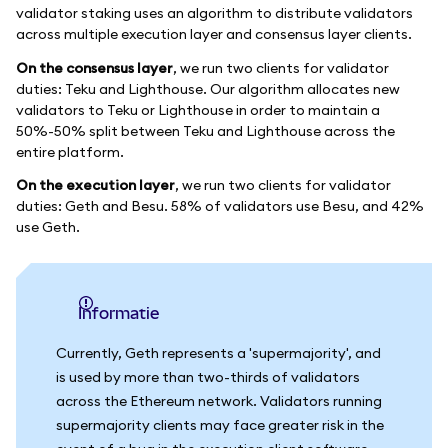
validator staking uses an algorithm to distribute validators
across multiple execution layer and consensus layer clients.
On the consensus layer
, we run two clients for validator
duties: Teku and Lighthouse. Our algorithm allocates new
validators to Teku or Lighthouse in order to maintain a
50%-50% split between Teku and Lighthouse across the
entire platform.
On the execution layer
, we run two clients for validator
duties: Geth and Besu. 58% of validators use Besu, and 42%
use Geth.
informatie
Currently, Geth represents a 'supermajority', and
is used by more than two-thirds of validators
across the Ethereum network. Validators running
supermajority clients may face greater risk in the