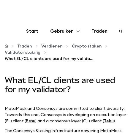
Start
Gebruiken
Traden
Configureren
Traden
Verdienen
Crypto staken
Validator staking
What EL/CL clients are used for my validator?
Crypto beheren
What EL/CL clients are used
Meer web3
for my validator?
Let op je veiligheid
MetaMask and Consensys are committed to client diversity.
Towards this end, Consensys is developing an execution layer
(EL) client (
Besu
) and a consensus layer (CL) client (
Teku
).
The Consensys Staking infrastructure powering MetaMask