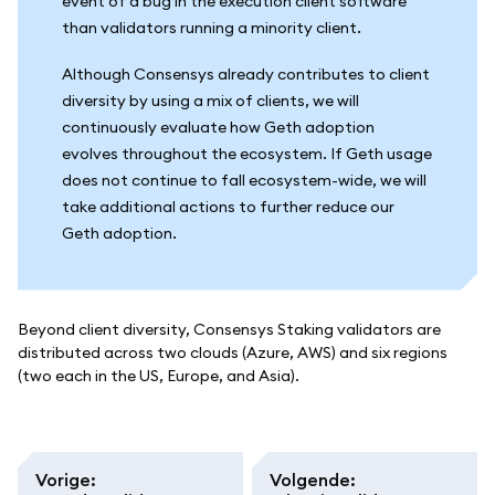
event of a bug in the execution client software
than validators running a minority client.
Although Consensys already contributes to client
diversity by using a mix of clients, we will
continuously evaluate how Geth adoption
evolves throughout the ecosystem. If Geth usage
does not continue to fall ecosystem-wide, we will
take additional actions to further reduce our
Geth adoption.
Beyond client diversity, Consensys Staking validators are
distributed across two clouds (Azure, AWS) and six regions
(two each in the US, Europe, and Asia).
Vorige
:
Volgende
: