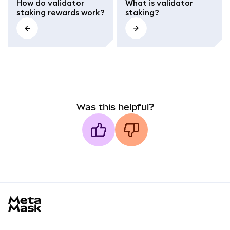
How do validator
What is validator
staking rewards work?
staking?
Was this helpful?
MetaMask docs footer