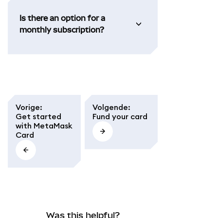
Is there an option for a
monthly subscription?
Vorige
:
Volgende
:
Get started
Fund your card
with MetaMask
Card
Was this helpful?