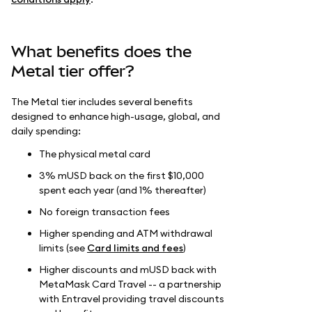
What benefits does the
Metal tier offer?
The Metal tier includes several benefits
designed to enhance high-usage, global, and
daily spending:
The physical metal card
3% mUSD back on the first $10,000
spent each year (and 1% thereafter)
No foreign transaction fees
Higher spending and ATM withdrawal
limits (see
Card limits and fees
)
Higher discounts and mUSD back with
MetaMask Card Travel -- a partnership
with Entravel providing travel discounts