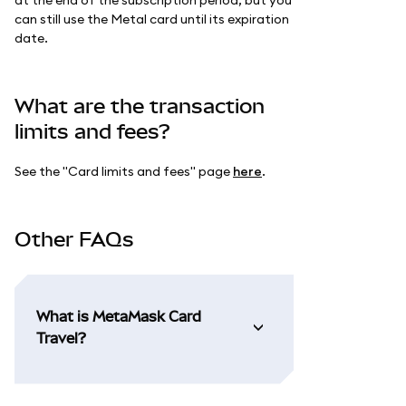
can still use the Metal card until its expiration
date.
What are the transaction
limits and fees?
See the "Card limits and fees" page
here
.
Other FAQs
What is MetaMask Card
Travel?