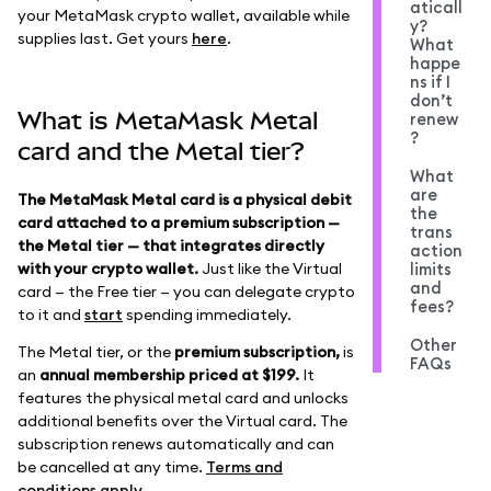
aticall
your MetaMask crypto wallet, available while
y?
supplies last. Get yours
here
.
What
happe
ns if I
don’t
What is MetaMask Metal
renew
?
card and the Metal tier?
What
are
The MetaMask Metal card is a physical debit
the
card attached to a premium subscription —
trans
the Metal tier — that integrates directly
action
with your crypto wallet.
Just like the Virtual
limits
and
card — the Free tier — you can delegate crypto
fees?
to it and
start
spending immediately.
Other
The Metal tier, or the
premium subscription,
is
FAQs
an
annual membership priced at $199.
It
features the physical metal card and unlocks
additional benefits over the Virtual card. The
subscription renews automatically and can
be cancelled at any time.
Terms and
conditions apply
.