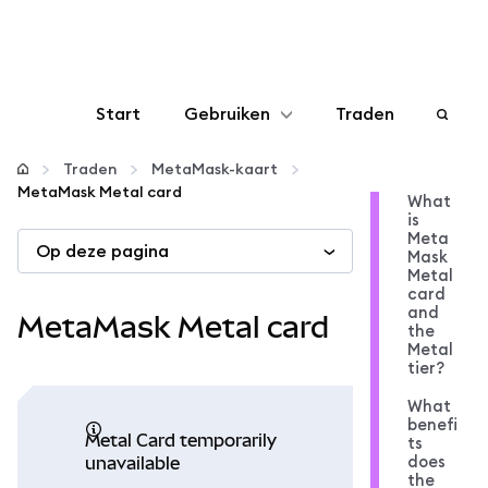
Start
Gebruiken
Traden
Configureren
Traden
MetaMask-kaart
MetaMask Metal card
What
is
Crypto beheren
Meta
Op deze pagina
Mask
Metal
Meer web3
card
and
MetaMask Metal card
the
Metal
Let op je veiligheid
tier?
What
benefi
Metal Card temporarily
ts
does
unavailable
the