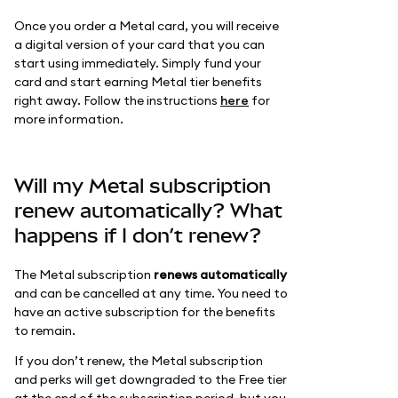
Once you order a Metal card, you will receive
a digital version of your card that you can
start using immediately. Simply fund your
card and start earning Metal tier benefits
right away. Follow the instructions
here
for
more information.
Will my Metal subscription
renew automatically? What
happens if I don’t renew?
The Metal subscription
renews automatically
and can be cancelled at any time. You need to
have an active subscription for the benefits
to remain.
If you don’t renew, the Metal subscription
and perks will get downgraded to the Free tier
at the end of the subscription period, but you