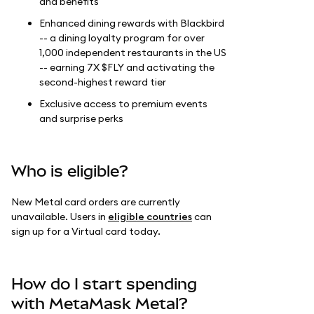
and benefits
Enhanced dining rewards with Blackbird
-- a dining loyalty program for over
1,000 independent restaurants in the US
-- earning 7X $FLY and activating the
second-highest reward tier
Exclusive access to premium events
and surprise perks
Who is eligible?
New Metal card orders are currently
unavailable. Users in
eligible countries
can
sign up for a Virtual card today.
How do I start spending
with MetaMask Metal?