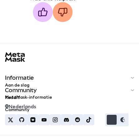
MetaMask docs footer
Informatie
Aan de slag
Community
MetaMask-informatie
Reddit
Nederlands
Community