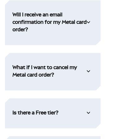
Will I receive an email
confirmation for my Metal card
order?
What if I want to cancel my
Metal card order?
Is there a Free tier?