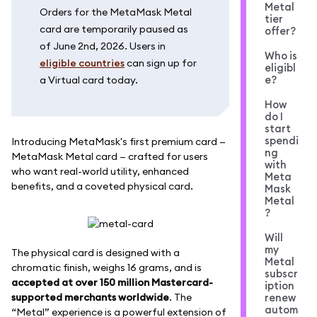
Metal
Orders for the MetaMask Metal
tier
card are temporarily paused as
offer?
of June 2nd, 2026. Users in
Who is
eligible countries
can sign up for
eligibl
e?
a Virtual card today.
How
do I
start
spendi
Introducing MetaMask's first premium card —
ng
MetaMask Metal card — crafted for users
with
who want real-world utility, enhanced
Meta
benefits, and a coveted physical card.
Mask
Metal
?
Will
my
The physical card is designed with a
Metal
chromatic finish, weighs 16 grams, and is
subscr
accepted at over 150 million Mastercard-
iption
supported merchants worldwide
. The
renew
autom
“Metal” experience is a powerful extension of