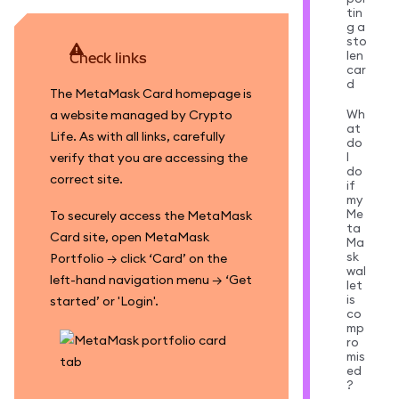
tin
g a
sto
len
Check links
car
d
The MetaMask Card homepage is
Wh
a website managed by Crypto
at
Life. As with all links, carefully
do
I
verify that you are accessing the
do
correct site.
if
my
Me
To securely access the MetaMask
ta
Card site, open MetaMask
Ma
sk
Portfolio → click ‘Card’ on the
wal
left-hand navigation menu → ‘Get
let
is
started’ or 'Login'.
co
mp
ro
mis
ed
?