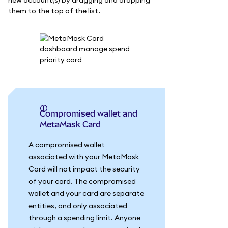
new account(s) by dragging and dropping
them to the top of the list.
Compromised wallet and
MetaMask Card
A compromised wallet
associated with your MetaMask
Card will not impact the security
of your card. The compromised
wallet and your card are separate
entities, and only associated
through a spending limit. Anyone