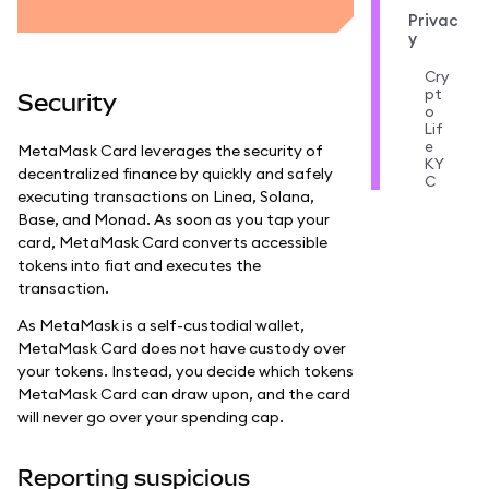
Privac
y
Cry
pt
Security
o
Lif
e
MetaMask Card leverages the security of
KY
decentralized finance by quickly and safely
C
executing transactions on Linea, Solana,
Base, and Monad. As soon as you tap your
card, MetaMask Card converts accessible
tokens into fiat and executes the
transaction.
As MetaMask is a self-custodial wallet,
MetaMask Card does not have custody over
your tokens. Instead, you decide which tokens
MetaMask Card can draw upon, and the card
will never go over your spending cap.
Reporting suspicious