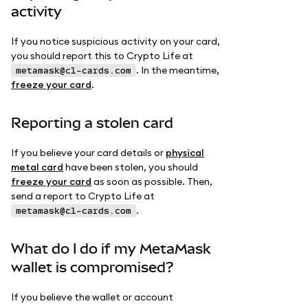
activity
If you notice suspicious activity on your card,
you should report this to Crypto Life at
. In the meantime,
metamask@cl-cards.com
freeze your card
.
Reporting a stolen card
If you believe your card details or
physical
metal card
have been stolen, you should
freeze your card
as soon as possible. Then,
send a report to Crypto Life at
.
metamask@cl-cards.com
What do I do if my MetaMask
wallet is compromised?
If you believe the wallet or account