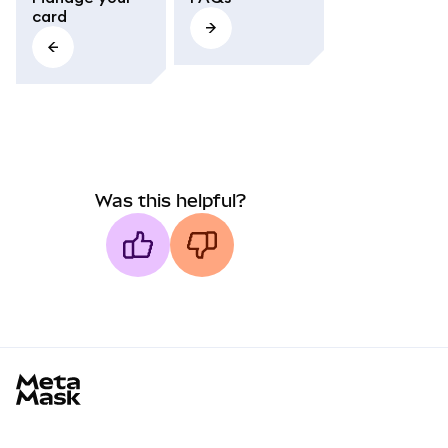
card
Was this helpful?
MetaMask docs footer