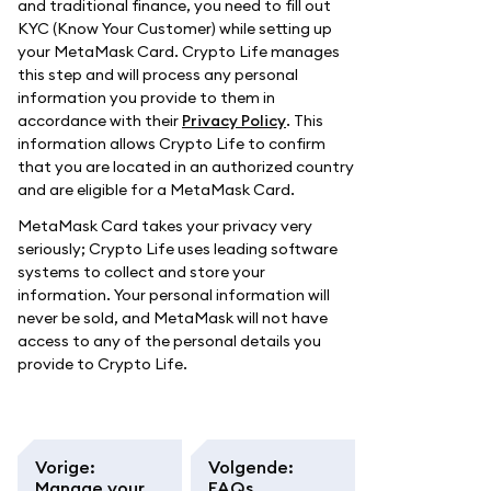
and traditional finance, you need to fill out
KYC (Know Your Customer) while setting up
your MetaMask Card. Crypto Life manages
this step and will process any personal
information you provide to them in
accordance with their
Privacy Policy
. This
information allows Crypto Life to confirm
that you are located in an authorized country
and are eligible for a MetaMask Card.
MetaMask Card takes your privacy very
seriously; Crypto Life uses leading software
systems to collect and store your
information. Your personal information will
never be sold, and MetaMask will not have
access to any of the personal details you
provide to Crypto Life.
Vorige
:
Volgende
:
Manage your
FAQs