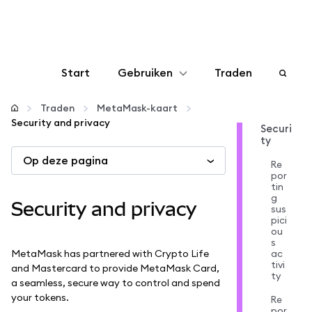
Start
Gebruiken
Traden
Configureren
Traden
MetaMask-kaart
Security and privacy
Securi
ty
Crypto beheren
Op deze pagina
Re
por
Meer web3
tin
g
Security and privacy
sus
pici
Let op je veiligheid
ou
s
MetaMask has partnered with Crypto Life
ac
tivi
and Mastercard to provide MetaMask Card,
ty
a seamless, secure way to control and spend
your tokens.
Re
por