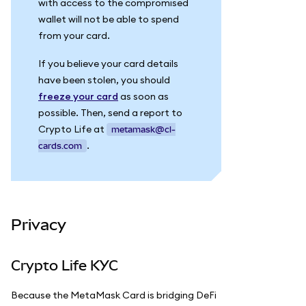
with access to the compromised
wallet will not be able to spend
from your card.
If you believe your card details
have been stolen, you should
freeze your card
as soon as
possible. Then, send a report to
Crypto Life at
metamask@cl-
.
cards.com
Privacy
Crypto Life KYC
Because the MetaMask Card is bridging DeFi