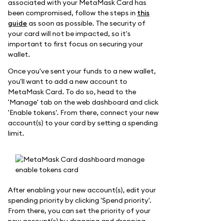
associated with your MetaMask Card has
been compromised, follow the steps in
this
guide
as soon as possible. The security of
your card will not be impacted, so it's
important to first focus on securing your
wallet.
Once you've sent your funds to a new wallet,
you'll want to add a new account to
MetaMask Card. To do so, head to the
'Manage' tab on the web dashboard and click
'Enable tokens'. From there, connect your new
account(s) to your card by setting a spending
limit.
After enabling your new account(s), edit your
spending priority by clicking 'Spend priority'.
From there, you can set the priority of your