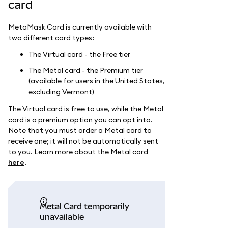
card
MetaMask Card is currently available with
two different card types:
The Virtual card - the Free tier
The Metal card - the Premium tier
(available for users in the United States,
excluding Vermont)
The Virtual card is free to use, while the Metal
card is a premium option you can opt into.
Note that you must order a Metal card to
receive one; it will not be automatically sent
to you. Learn more about the Metal card
here
.
Metal Card temporarily
unavailable