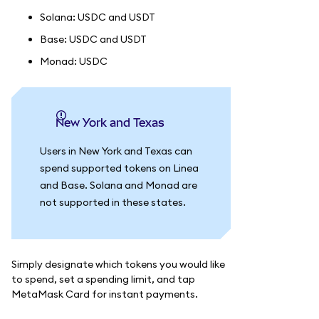
Solana: USDC and USDT
Base: USDC and USDT
Monad: USDC
New York and Texas
Users in New York and Texas can
spend supported tokens on Linea
and Base. Solana and Monad are
not supported in these states.
Simply designate which tokens you would like
to spend, set a spending limit, and tap
MetaMask Card for instant payments.