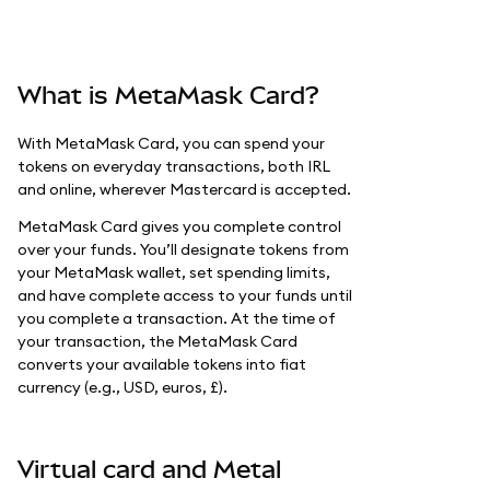
What is MetaMask Card?
With MetaMask Card, you can spend your
tokens on everyday transactions, both IRL
and online, wherever Mastercard is accepted.
MetaMask Card gives you complete control
over your funds. You’ll designate tokens from
your MetaMask wallet, set spending limits,
and have complete access to your funds until
you complete a transaction. At the time of
your transaction, the MetaMask Card
converts your available tokens into fiat
currency (e.g., USD, euros, £).
Virtual card and Metal