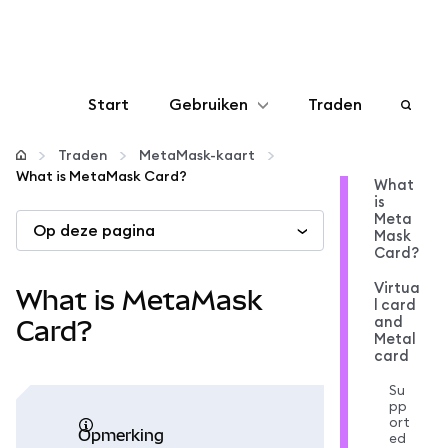
Start
Gebruiken
Traden
Configureren
Traden
MetaMask-kaart
What is MetaMask Card?
What
is
Crypto beheren
Meta
Op deze pagina
Mask
Card?
Meer web3
Virtua
What is MetaMask
l card
and
Let op je veiligheid
Card?
Metal
card
Su
pp
ort
opmerking
ed