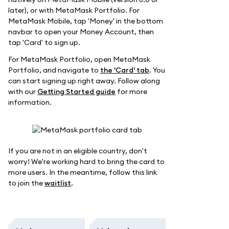
later), or with MetaMask Portfolio. For
MetaMask Mobile, tap 'Money' in the bottom
navbar to open your Money Account, then
tap 'Card' to sign up.
For MetaMask Portfolio, open MetaMask
Portfolio, and navigate to
the 'Card' tab
. You
can start signing up right away. Follow along
with our
Getting Started guide
for more
information.
If you are not in an eligible country, don't
worry! We're working hard to bring the card to
more users. In the meantime, follow this link
to join the
waitlist
.