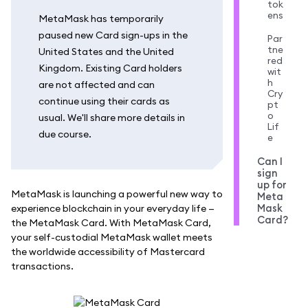
tok
ens
MetaMask has temporarily
paused new Card sign-ups in the
Par
tne
United States and the United
red
Kingdom. Existing Card holders
wit
h
are not affected and can
Cry
continue using their cards as
pt
o
usual. We'll share more details in
Lif
due course.
e
Can I
sign
up for
MetaMask is launching a powerful new way to
Meta
Mask
experience blockchain in your everyday life —
Card?
the MetaMask Card. With MetaMask Card,
your self-custodial MetaMask wallet meets
the worldwide accessibility of Mastercard
transactions.