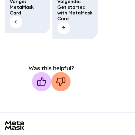
Vorige
:
Volgende
:
MetaMask
Get started
Card
with MetaMask
Card
Was this helpful?
MetaMask docs footer