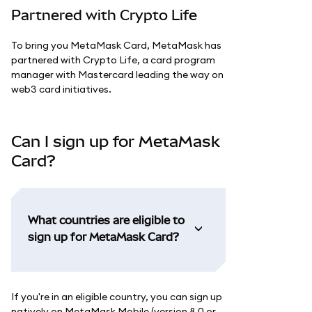
Partnered with Crypto Life
To bring you MetaMask Card, MetaMask has
partnered with Crypto Life, a card program
manager with Mastercard leading the way on
web3 card initiatives.
Can I sign up for MetaMask
Card?
What countries are eligible to
sign up for MetaMask Card?
If you're in an eligible country, you can sign up
natively on MetaMask Mobile (version 8.0 or