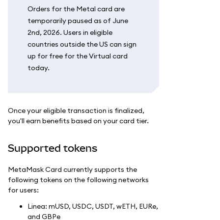
Orders for the Metal card are
temporarily paused as of June
2nd, 2026. Users in eligible
countries outside the US can sign
up for free for the Virtual card
today.
Once your eligible transaction is finalized,
you'll earn benefits based on your card tier.
Supported tokens
MetaMask Card currently supports the
following tokens on the following networks
for users:
Linea: mUSD, USDC, USDT, wETH, EURe,
and GBPe