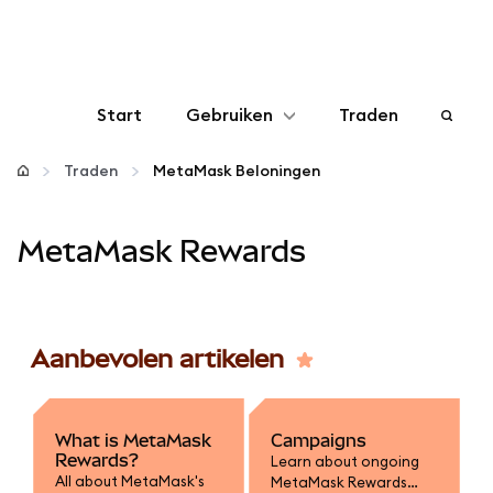
Start
Gebruiken
Traden
Configureren
Traden
MetaMask Beloningen
Crypto beheren
MetaMask Rewards
Meer web3
Aanbevolen artikelen
Let op je veiligheid
What is MetaMask
Campaigns
Rewards?
Learn about ongoing
All about MetaMask's
MetaMask Rewards