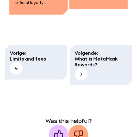
official loyalty
campaigns.
program.
Vorige
:
Volgende
:
Limits and fees
What is MetaMask
Rewards?
Was this helpful?