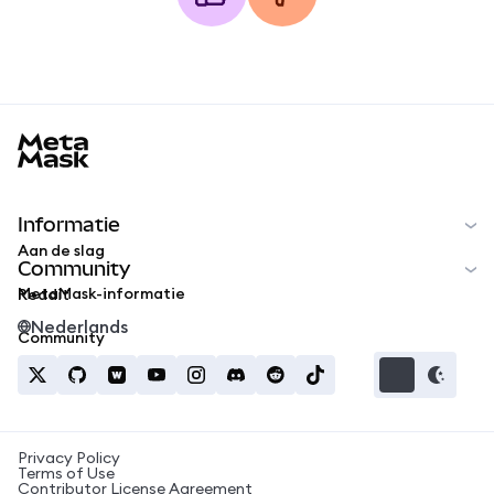
MetaMask docs footer
Informatie
Aan de slag
Community
MetaMask-informatie
Reddit
Nederlands
Community
Privacy Policy
Terms of Use
Contributor License Agreement