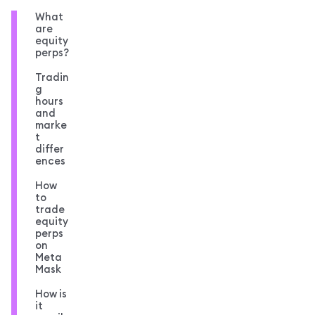
What
are
equity
perps?
Tradin
g
hours
and
marke
t
differ
ences
How
to
trade
equity
perps
on
Meta
Mask
How is
it