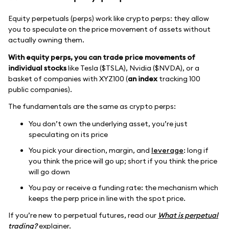
Equity perpetuals (perps) work like crypto perps: they allow
you to speculate on the price movement of assets without
actually owning them.
With equity perps, you can trade price movements of
individual stocks
like Tesla ($TSLA), Nvidia ($NVDA), or a
basket of companies with XYZ100 (
an index
tracking 100
public companies).
The fundamentals are the same as crypto perps:
You don’t own the underlying asset, you’re just
speculating on its price
You pick your direction, margin, and
leverage
: long if
you think the price will go up; short if you think the price
will go down
You pay or receive a funding rate: the mechanism which
keeps the perp price in line with the spot price.
If you’re new to perpetual futures, read our
What is perpetual
trading?
explainer.