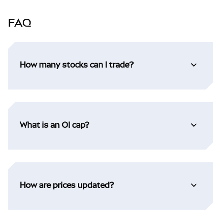
FAQ
How many stocks can I trade?
What is an OI cap?
How are prices updated?