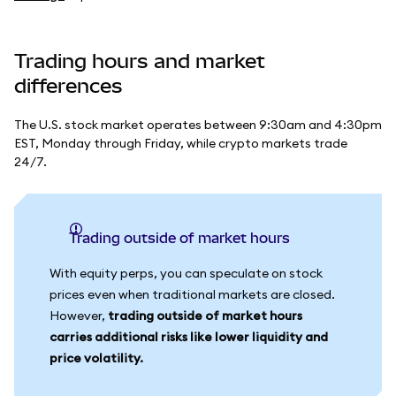
Trading hours and market
differences
The U.S. stock market operates between 9:30am and 4:30pm
EST, Monday through Friday, while crypto markets trade
24/7.
Trading outside of market hours
With equity perps, you can speculate on stock
prices even when traditional markets are closed.
However,
trading outside of market hours
carries additional risks like lower liquidity and
price volatility.