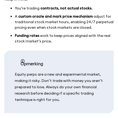
You’re trading
contracts, not actual stocks.
A
custom oracle and mark price mechanism
adjust for
traditional stock market hours, enabling 24/7 perpetual
pricing even when stock markets are closed.
Funding rates
work to keep prices aligned with the real
stock market’s price.
opmerking
Equity perps are a new and experimental market,
making it risky. Don’t trade with money you aren’t
prepared to lose. Always do your own financial
research before deciding if a specific trading
technique is right for you.