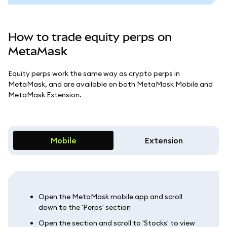
How to trade equity perps on
MetaMask
Equity perps work the same way as crypto perps in
MetaMask, and are available on both MetaMask Mobile and
MetaMask Extension.
Mobile
Extension
Open the MetaMask mobile app and scroll
down to the 'Perps' section
Open the section and scroll to 'Stocks' to view