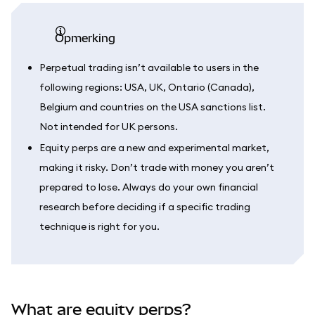
opmerking
Perpetual trading isn’t available to users in the
following regions: USA, UK, Ontario (Canada),
Belgium and countries on the USA sanctions list.
Not intended for UK persons.
Equity perps are a new and experimental market,
making it risky. Don’t trade with money you aren’t
prepared to lose. Always do your own financial
research before deciding if a specific trading
technique is right for you.
What are equity perps?