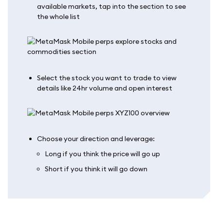
available markets, tap into the section to see
the whole list
Select the stock you want to trade to view
details like 24hr volume and open interest
Choose your direction and leverage:
Long if you think the price will go up
Short if you think it will go down