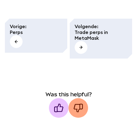
Vorige
:
Volgende
:
Perps
Trade perps in
MetaMask
Was this helpful?