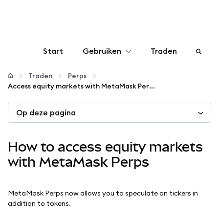
Start
Gebruiken
Traden
Configureren
Traden
Perps
Access equity markets with MetaMask Perps
Crypto beheren
Op deze pagina
Meer web3
How to access equity markets
Let op je veiligheid
with MetaMask Perps
MetaMask Perps now allows you to speculate on tickers in
addition to tokens.