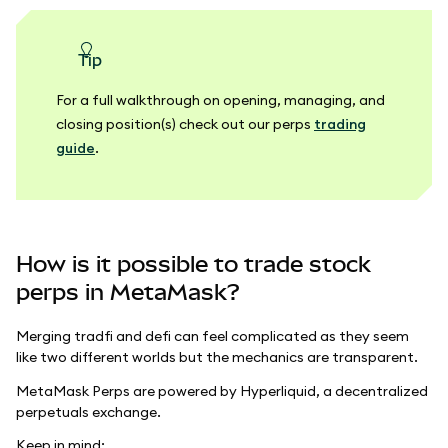
tip
For a full walkthrough on opening, managing, and
closing position(s) check out our perps
trading
guide
.
How is it possible to trade stock
perps in MetaMask?
Merging tradfi and defi can feel complicated as they seem
like two different worlds but the mechanics are transparent.
MetaMask Perps are powered by Hyperliquid, a decentralized
perpetuals exchange.
Keep in mind: