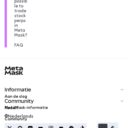
possib
le to
trade
stock
perps
in
Meta
Mask?
FAQ
MetaMask docs footer
Informatie
Aan de slag
Community
MetaMask-informatie
Reddit
Nederlands
Community