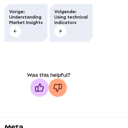
Vorige
:
Volgende
:
Understanding
Using technical
Market Insights
indicators
Was this helpful?
MetaMask docs footer