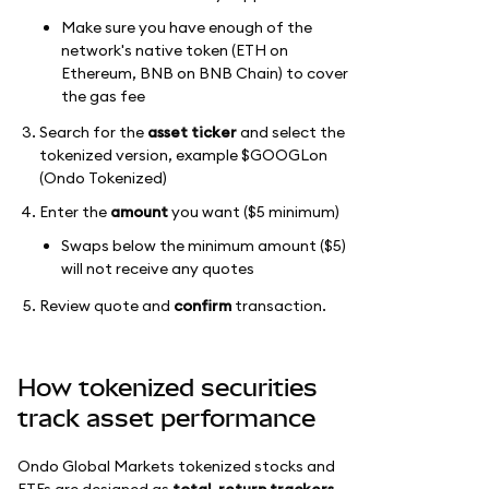
Make sure you have enough of the
network's native token (ETH on
Ethereum, BNB on BNB Chain) to cover
the gas fee
Search for the
asset ticker
and select the
tokenized version, example $GOOGLon
(Ondo Tokenized)
Enter the
amount
you want ($5 minimum)
Swaps below the minimum amount ($5)
will not receive any quotes
Review quote and
confirm
transaction.
How tokenized securities
track asset performance
Ondo Global Markets tokenized stocks and
ETFs are designed as
total-return trackers
.