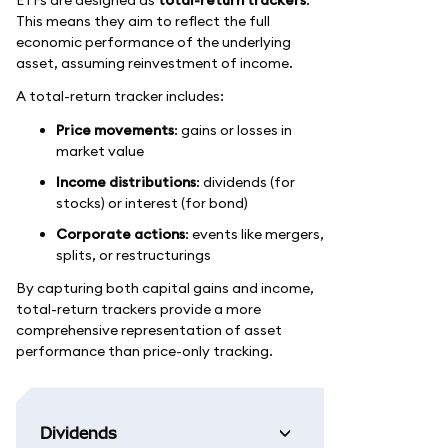
This means they aim to reflect the full
economic performance of the underlying
asset, assuming reinvestment of income.
A total-return tracker includes:
Price movements
: gains or losses in
market value
Income distributions
: dividends (for
stocks) or interest (for bond)
Corporate actions
: events like mergers,
splits, or restructurings
By capturing both capital gains and income,
total-return trackers provide a more
comprehensive representation of asset
performance than price-only tracking.
Dividends