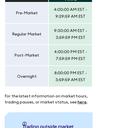
4:00:00 AM EST -
Pre-Market
9:29:59 AM EST
9:30:00 AM EST -
Regular Market
3:59:59 PM EST
4:00:00 PM EST -
Post-Market
7:59:59 PM EST
8:00:00 PM EST -
Overnight
3:59:59 AM EST
For the latest information on market hours,
trading pauses, or market status, see
here
.
Trading outside market