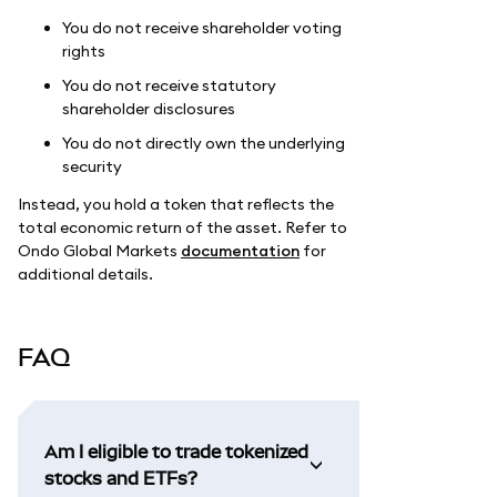
You do not receive shareholder voting
rights
You do not receive statutory
shareholder disclosures
You do not directly own the underlying
security
Instead, you hold a token that reflects the
total economic return of the asset. Refer to
Ondo Global Markets
documentation
for
additional details.
FAQ
Am I eligible to trade tokenized
stocks and ETFs?