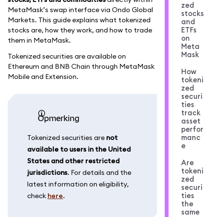
zed
MetaMask’s swap interface via Ondo Global
stocks
Markets. This guide explains what tokenized
and
ETFs
stocks are, how they work, and how to trade
on
them in MetaMask.
Meta
Mask
Tokenized securities are available on
Ethereum and BNB Chain through MetaMask
How
Mobile and Extension.
tokeni
zed
securi
ties
track
opmerking
asset
perfor
manc
Tokenized securities are
not
e
available to users in the United
States and other restricted
Are
tokeni
jurisdictions
. For details and the
zed
latest information on eligibility,
securi
ties
check
here
.
the
same