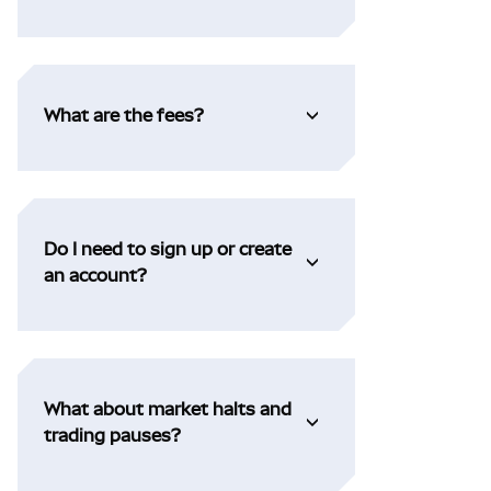
What are the fees?
Do I need to sign up or create
an account?
What about market halts and
trading pauses?