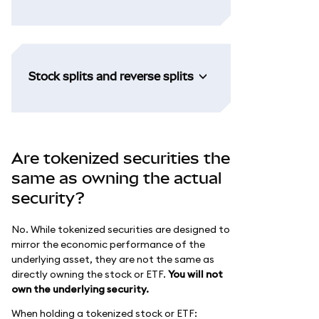
Stock splits and reverse splits
Are tokenized securities the
same as owning the actual
security?
No. While tokenized securities are designed to
mirror the economic performance of the
underlying asset, they are not the same as
directly owning the stock or ETF.
You will not
own the underlying security.
When holding a tokenized stock or ETF: