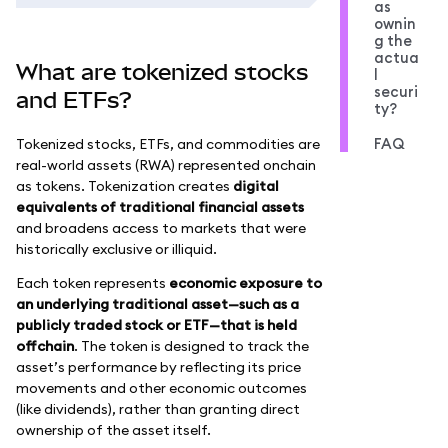
as
ownin
g the
actua
What are tokenized stocks
l
securi
and ETFs?
ty?
FAQ
Tokenized stocks, ETFs, and commodities are
real-world assets (RWA) represented onchain
as tokens. Tokenization creates
digital
equivalents of traditional financial assets
and broadens access to markets that were
historically exclusive or illiquid.
Each token represents
economic exposure to
an underlying traditional asset—such as a
publicly traded stock or ETF—that is held
offchain
. The token is designed to track the
asset’s performance by reflecting its price
movements and other economic outcomes
(like dividends), rather than granting direct
ownership of the asset itself.