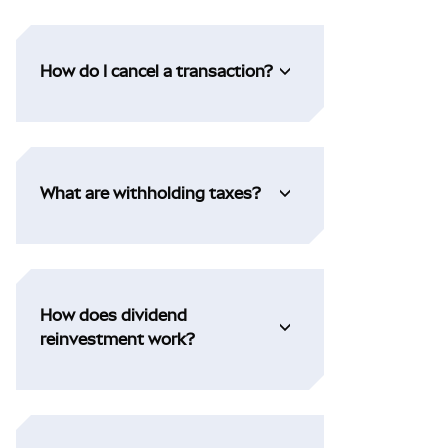
How do I cancel a transaction?
What are withholding taxes?
How does dividend
reinvestment work?