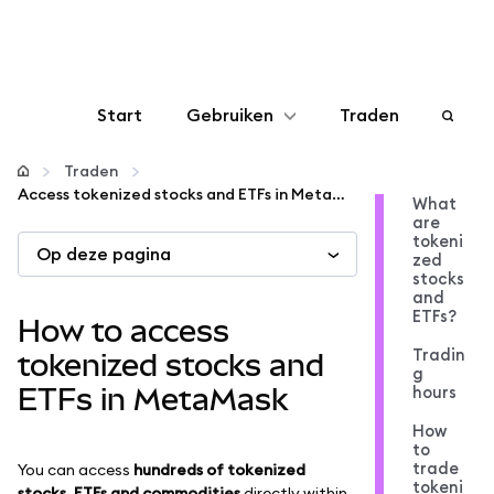
Start
Gebruiken
Traden
Configureren
Traden
Access tokenized stocks and ETFs in MetaMask
What
are
Crypto beheren
tokeni
Op deze pagina
zed
stocks
Meer web3
and
ETFs?
How to access
Tradin
Let op je veiligheid
tokenized stocks and
g
hours
ETFs in MetaMask
How
to
trade
You can access
hundreds of tokenized
tokeni
stocks, ETFs and commodities
directly within