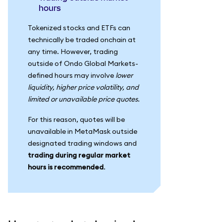
hours
Tokenized stocks and ETFs can
technically be traded onchain at
any time. However, trading
outside of Ondo Global Markets-
defined hours may involve
lower
liquidity, higher price volatility, and
limited or unavailable price quotes
.
For this reason, quotes will be
unavailable in MetaMask outside
designated trading windows and
trading during regular market
hours is recommended
.