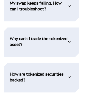
My swap keeps failing. How
can I troubleshoot?
Why can’t I trade the tokenized
asset?
How are tokenized securities
backed?