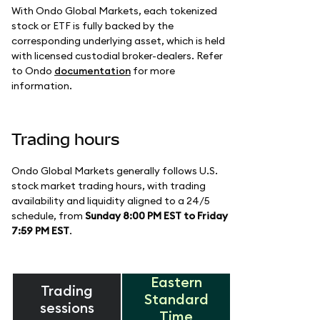
With Ondo Global Markets, each tokenized
stock or ETF is fully backed by the
corresponding underlying asset, which is held
with licensed custodial broker-dealers. Refer
to Ondo
documentation
for more
information.
Trading hours
Ondo Global Markets generally follows U.S.
stock market trading hours, with trading
availability and liquidity aligned to a 24/5
schedule, from
Sunday 8:00 PM EST to Friday
7:59 PM EST
.
Eastern
Trading
Standard
sessions
Time