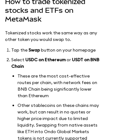
How to trade tokenized
stocks and ETFs on
MetaMask
Tokenized stocks work the same way as any
other token you would swap to.
Tap the
Swap
button on your homepage
Select
USDC on Ethereum
or
USDT on BNB
Chain
These are the most cost-effective
routes per chain, with network fees on
BNB Chain being significantly lower
than Ethereum
Other stablecoins on these chains may
work, but can result in no quotes or
higher price impact due to limited
liquidity. Swapping from native assets
like ETH into Ondo Global Markets
tokens is not currently supported