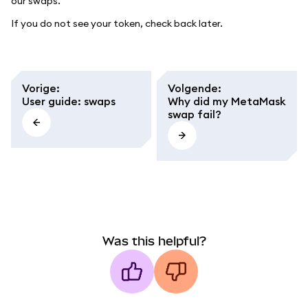
our swaps.
If you do not see your token, check back later.
Vorige
:
Volgende
:
User guide: swaps
Why did my MetaMask
swap fail?
Was this helpful?