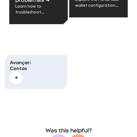
issues.
wallet configuration
Learn how to
guides to restore your
troubleshoot
wallet, back up data,
MetaMask errors like
update settings, and
stuck transactions,
keep your wallets
missing tokens,
secure and synced
network issues, and
across devices.
syncing problems. Step-
by-step fixes for
browser and mobile.
Avançar
:
Contas
Was this helpful?