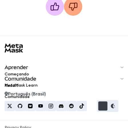
MetaMask docs footer
Aprender
Começando
Comunidade
MetaMask Learn
Reddit
Português (Brasil)
Comunidade
Privacy Policy