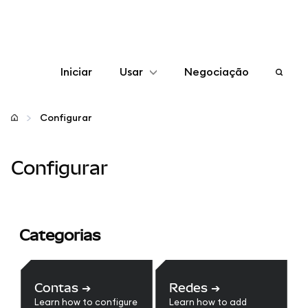
Iniciar
Usar
Negociação
Configurar
Configurar
Gerenciar criptomoedas
Configurar
Mais web3
Fique em segurança
Categorias
Contas
➔
Redes
➔
Learn how to configure
Learn how to add