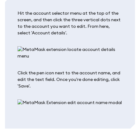
Hit the account selector menu at the top of the
screen, and then click the three vertical dots next
to the account you want to edit. From here,
select 'Account details'.
Click the pen icon next to the account name, and
edit the text field. Once you're done editing, click
'Save'.