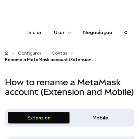
Iniciar
Usar
Negociação
Configurar
Configurar
Contas
Rename a MetaMask account (Extension and Mobile)
Gerenciar criptomoedas
How to rename a MetaMask
Mais web3
account (Extension and Mobile)
Fique em segurança
Extension
Mobile