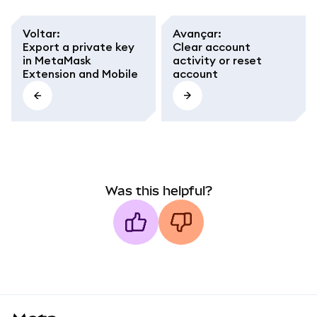
Voltar
:
Avançar
:
Export a private key
Clear account
in MetaMask
activity or reset
Extension and Mobile
account
Was this helpful?
MetaMask docs footer