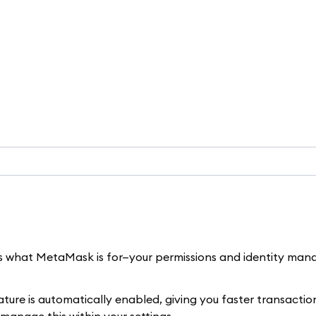
 is what MetaMask is for—your permissions and identity man
ure is automatically enabled, giving you faster transaction