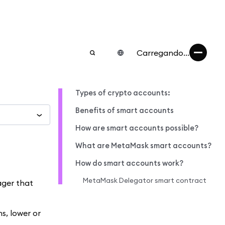
Carregando...
Types of crypto accounts:
Benefits of smart accounts
How are smart accounts possible?
What are MetaMask smart accounts?
How do smart accounts work?
MetaMask Delegator smart contract
ager that
s, lower or