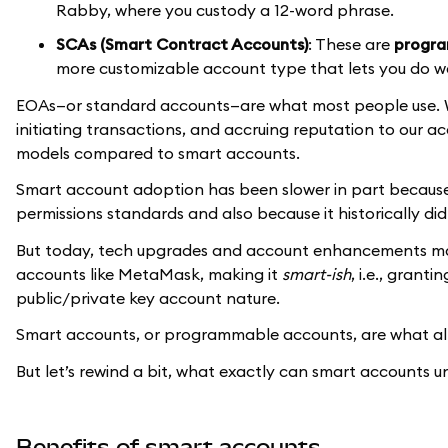
Rabby, where you custody a 12-word phrase.
SCAs (Smart Contract Accounts)
: These are
progra
more customizable account type that lets you do w
EOAs—or standard accounts—are what most people use. W
initiating transactions, and accruing reputation to our acc
models compared to smart accounts.
Smart account adoption has been slower in part becaus
permissions standards and also because it historically di
But today, tech upgrades and account enhancements make
accounts like MetaMask, making it
smart-ish
, i.e., grant
public/private key account nature.
Smart accounts, or programmable accounts, are what all
But let’s rewind a bit, what exactly can smart accounts u
Benefits of smart accounts