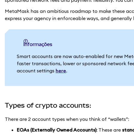
sponsored network fees and payment flexibility. You can 
MetaMask has an ambitious roadmap to make these acco
express your agency in enforceable ways, and generally h
informações
Smart accounts are now auto-enabled for new MetaM
faster transactions, lower or sponsored network fe
account settings
here
.
Types of crypto accounts:
There are 2 account types when you think of “wallets”:
EOAs (Externally Owned Accounts)
: These are
stand