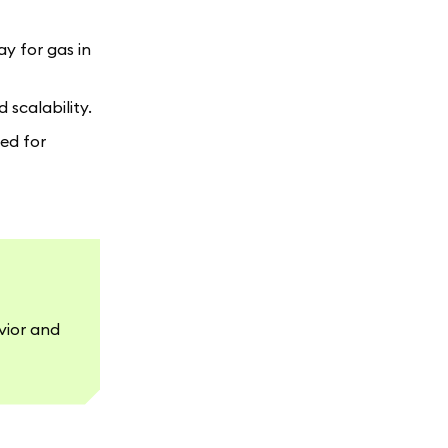
ay for gas in
 scalability.
eed for
vior and