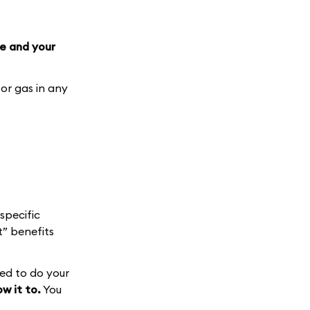
e and your
or gas in any
specific
” benefits
med to do your
w it to.
You