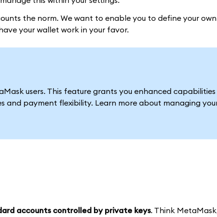
manage this within your settings.
unts the norm. We want to enable you to define your own
ave your wallet work in your favor.
ask users. This feature grants you enhanced capabilities 
es and payment flexibility. Learn more about managing you
ard accounts controlled by private keys
. Think MetaMask,