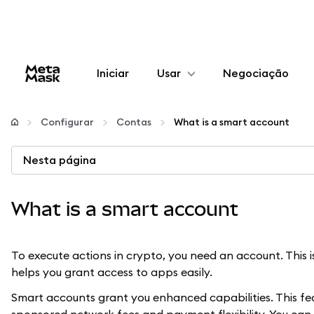
Iniciar
Usar
Negociação
Configurar
Configurar
Contas
What is a smart account
Gerenciar criptomoedas
Nesta página
Mais web3
What is a smart account
Fique em segurança
To execute actions in crypto, you need an account. This
helps you grant access to apps easily.
Smart accounts grant you enhanced capabilities. This feat