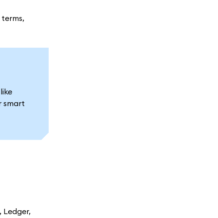
 terms,
like
r smart
 Ledger,