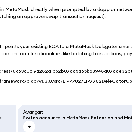
ithin MetaMask directly when prompted by a dapp or netwo
atching an approve+swap transaction request).
t” points your existing EOA to a MetaMask Delegator smar
can perform functionalities like batching transactions, pay
/address/0x63c0c19a282a1b52b07dd5a65b58948a07dae32
framework/blob/v1.3.0/src/EIP7702/EIP7702DeleGatorCo
Avançar
:
k
Switch accounts in MetaMask Extension and Mob