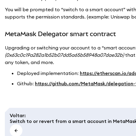
You will be prompted to “switch to a smart account” w
supports the permission standards. (example: Uniswap b
MetaMask Delegator smart contract
Upgrading or switching your account to a “smart accoun
(0x63c0c19a282a1b52b07dd5a65b58948a07dae32b)
that 
any token, and more.
Deployed implementation:
https://etherscan.io
Github:
https://github.com/MetaMask/delegation-
Voltar
:
Switch to or revert from a smart account in MetaMas