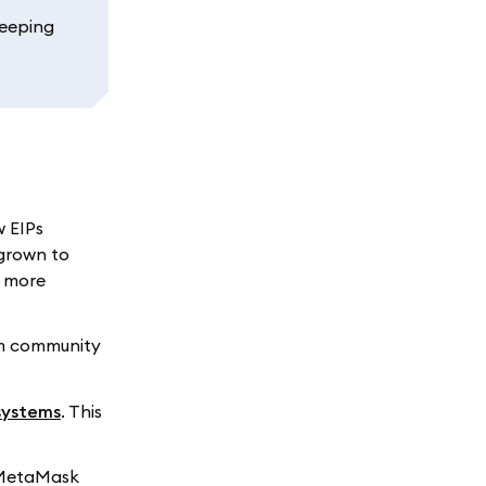
Keeping
w EIPs
grown to
d more
um community
systems
. This
, MetaMask