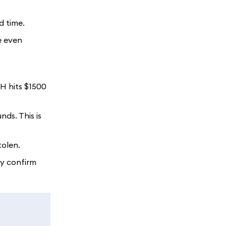
d time.
e even
TH hits $1500
nds. This is
tolen.
ly confirm