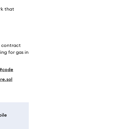
rk that
t contract
ing for gas in
b#code
re.sol
ile