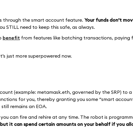
 through the smart account feature.
Your funds don’t mov
ou STILL need to keep this safe, as always.
to
benefit
from features like batching transactions, paying f
 it’s just more superpowered now.
ccount (example: metamask.eth, governed by the SRP) to a 
ctions for you, thereby granting you some “smart account
 still remains an EOA.
at you can fire and rehire at any time. The robot is program
but it can spend certain amounts on your behalf if you allo