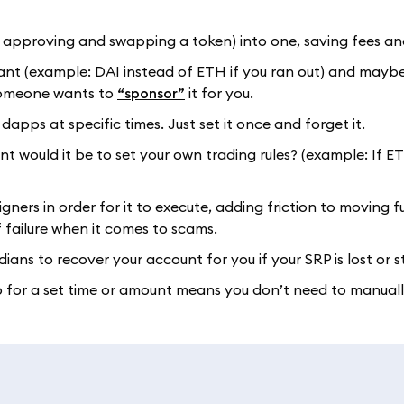
ke approving and swapping a token) into one, saving fees an
want (example: DAI instead of ETH if you ran out) and mayb
 someone wants to
“sponsor”
it for you.
dapps at specific times. Just set it once and forget it.
 would it be to set your own trading rules? (example: If E
gners in order for it to execute, adding friction to moving fu
 failure when it comes to scams.
dians to recover your account for you if your SRP is lost or s
pp for a set time or amount means you don’t need to manual