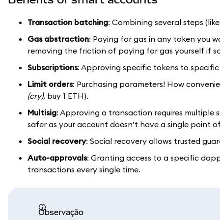
Transaction batching
: Combining several steps (li
Gas abstraction
: Paying for gas in any token you 
removing the friction of paying for gas yourself if
Subscriptions
: Approving specific tokens to specific 
Limit orders
: Purchasing parameters! How convenient
(cry)
, buy 1 ETH).
Multisig
: Approving a transaction requires multiple si
safer as your account doesn’t have a single point of
Social recovery
: Social recovery allows trusted guar
Auto-approvals
: Granting access to a specific da
transactions every single time.
observação