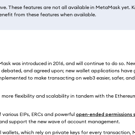
e. These features are not all available in MetaMask yet. 
benefit from these features when available.
ask was introduced in 2016, and will continue to do so. Ne
 debated, and agreed upon; new wallet applications have 
 implemented to make transacting on web3 easier, safer, an
more flexibility and scalability in tandem with the Ethere
f various EIPs, ERCs and powerful
open-ended permissions 
ld and support the new wave of account management.
nal wallets, which rely on private keys for every transaction