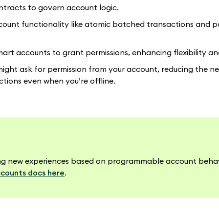
tracts to govern account logic.
ccount functionality like atomic batched transactions and p
art accounts to grant permissions, enhancing flexibility and
might ask for permission from your account, reducing the n
tions even when you’re offline.
lding new experiences based on programmable account beha
counts docs here
.