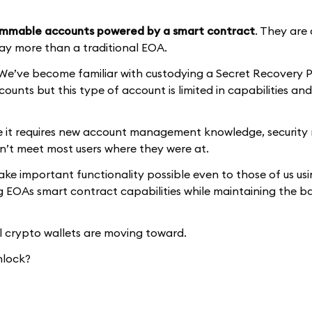
mmable accounts powered by a smart contract
. They are
ay more than a traditional EOA.
e’ve become familiar with custodying a Secret Recovery P
ounts but this type of account is limited in capabilities and
e it requires new account management knowledge, security
dn’t meet most users where they were at.
 important functionality possible even to those of us us
ing EOAs smart contract capabilities while maintaining the ba
 crypto wallets are moving toward.
nlock?