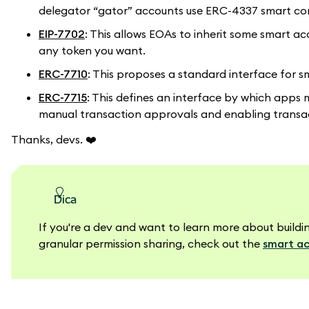
delegator “gator” accounts use ERC-4337 smart con
EIP-7702
: This allows EOAs to inherit some smart a
any token you want.
ERC-7710
: This proposes a standard interface for sm
ERC-7715
: This defines an interface by which apps 
manual transaction approvals and enabling transac
Thanks, devs.
❤️
dica
If you're a dev and want to learn more about bui
granular permission sharing, check out the
smart ac