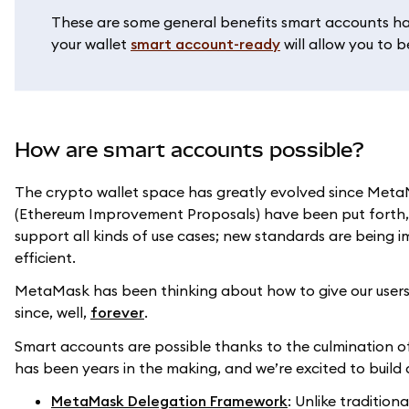
These are some general benefits smart accounts hav
your wallet
smart account-ready
will allow you to 
How are smart accounts possible?
The crypto wallet space has greatly evolved since MetaM
(Ethereum Improvement Proposals) have been put forth,
support all kinds of use cases; new standards are being
efficient.
MetaMask has been thinking about how to give our users 
since, well,
forever
.
Smart accounts are possible thanks to the culmination o
has been years in the making, and we’re excited to bui
MetaMask Delegation Framework
: Unlike traditio