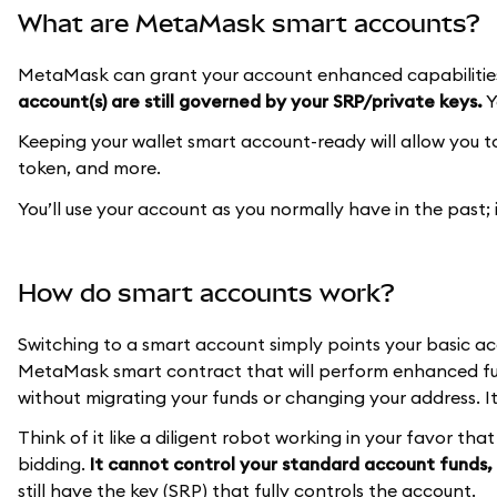
What are MetaMask smart accounts?
MetaMask can grant your account enhanced capabilities
account(s) are still governed by your SRP/private keys.
Y
Keeping your wallet smart account-ready will allow you 
token, and more.
You’ll use your account as you normally have in the past;
How do smart accounts work?
Switching to a smart account simply points your basic a
MetaMask smart contract that will perform enhanced fun
without migrating your funds or changing your address. It
Think of it like a diligent robot working in your favor th
bidding.
It cannot control your standard account funds, 
still have the key (SRP) that fully controls the account.