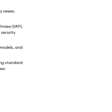
 a newer,
hrase (SRP),
 security
 models, and
ing standard
sic