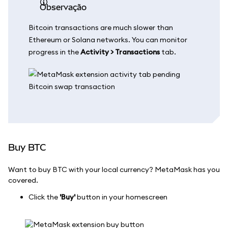
observação
Bitcoin transactions are much slower than
Ethereum or Solana networks. You can monitor
progress in the
Activity > Transactions
tab.
Buy BTC
Want to buy BTC with your local currency? MetaMask has you
covered.
Click the
'Buy'
button in your homescreen