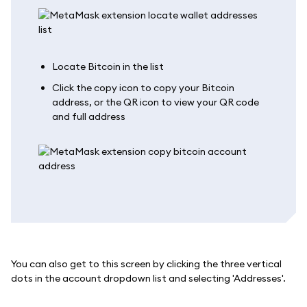
Locate Bitcoin in the list
Click the copy icon to copy your Bitcoin
address, or the QR icon to view your QR code
and full address
You can also get to this screen by clicking the three vertical
dots in the account dropdown list and selecting 'Addresses'.