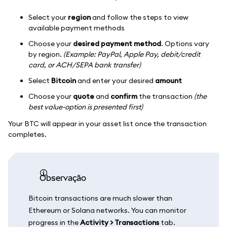
Select your
region
and follow the steps to view
available payment methods
Choose your
desired payment method
. Options vary
by region.
(Example: PayPal, Apple Pay, debit/credit
card, or ACH/SEPA bank transfer)
Select
Bitcoin
and enter your desired
amount
Choose your
quote
and
confirm
the transaction
(the
best value-option is presented first)
Your BTC will appear in your asset list once the transaction
completes.
observação
Bitcoin transactions are much slower than
Ethereum or Solana networks. You can monitor
progress in the
Activity > Transactions
tab.