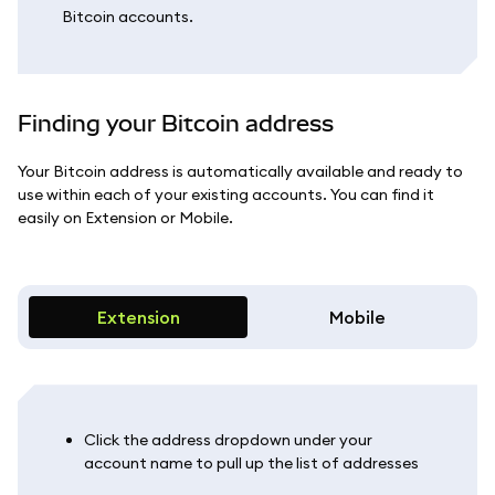
Bitcoin accounts.
Finding your Bitcoin address
Your Bitcoin address is automatically available and ready to
use within each of your existing accounts. You can find it
easily on Extension or Mobile.
Extension
Mobile
Click the address dropdown under your
account name to pull up the list of addresses