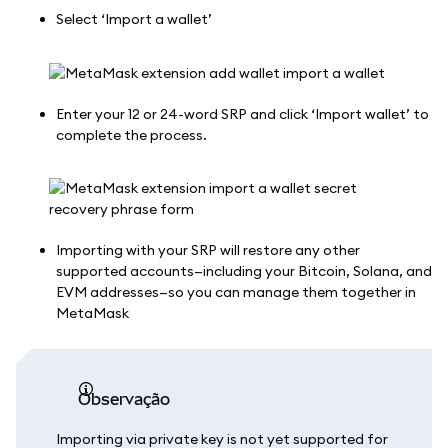
Select ‘Import a wallet’
Enter your 12 or 24-word SRP and click ‘Import wallet’ to
complete the process.
Importing with your SRP will restore any other
supported accounts—including your Bitcoin, Solana, and
EVM addresses—so you can manage them together in
MetaMask
observação
Importing via private key is not yet supported for