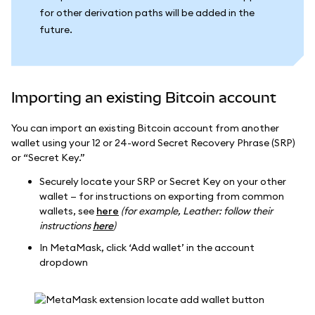
for other derivation paths will be added in the
future.
Importing an existing Bitcoin account
You can import an existing Bitcoin account from another
wallet using your 12 or 24-word Secret Recovery Phrase (SRP)
or “Secret Key.”
Securely locate your SRP or Secret Key on your other
wallet — for instructions on exporting from common
wallets, see
here
(for example, Leather: follow their
instructions
here
)
In MetaMask, click ‘Add wallet’ in the account
dropdown