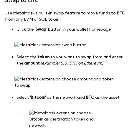
Swap to BTC
Use MetaMask’s built-in swap feature to move funds to BTC
from any EVM or SOL token!
Click the
'Swap'
button in your wallet homepage
Select the
token
to you want to swap from and enter
the
amount
(example: 0.01 ETH on Ethereum)
Select
'Bitcoin'
as the network and
BTC
as the asset