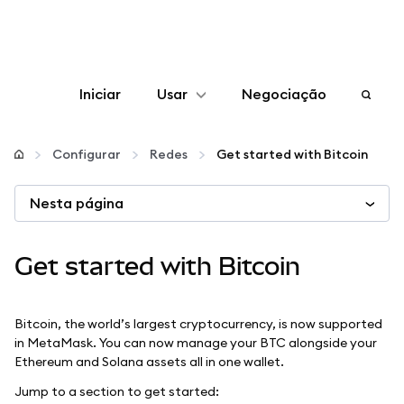
Iniciar
Usar
Negociação
Configurar
Configurar
Redes
Get started with Bitcoin
Gerenciar criptomoedas
Nesta página
Mais web3
Get started with Bitcoin
Fique em segurança
Bitcoin, the world’s largest cryptocurrency, is now supported
in MetaMask. You can now manage your BTC alongside your
Ethereum and Solana assets all in one wallet.
Jump to a section to get started: