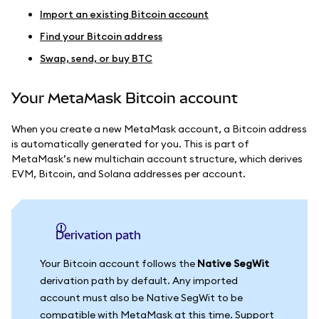
Import an existing Bitcoin account
Find your Bitcoin address
Swap, send, or buy BTC
Your MetaMask Bitcoin account
When you create a new MetaMask account, a Bitcoin address
is automatically generated for you. This is part of
MetaMask’s new multichain account structure, which derives
EVM, Bitcoin, and Solana addresses per account.
Derivation path
Your Bitcoin account follows the
Native SegWit
derivation path by default. Any imported
account must also be Native SegWit to be
compatible with MetaMask at this time. Support