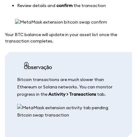
Review details and
confirm
the transaction
Your BTC balance will update in your asset list once the
transaction completes.
observação
Bitcoin transactions are much slower than
Ethereum or Solana networks. You can monitor
progress in the
Activity > Transactions
tab.