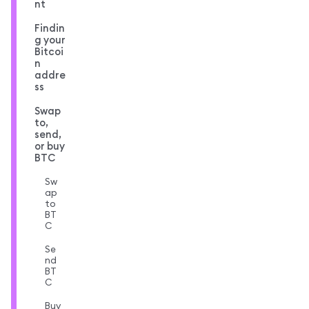
nt
Findin
g your
Bitcoi
n
addre
ss
Swap
to,
send,
or buy
BTC
Sw
ap
to
BT
C
Se
nd
BT
C
Buy