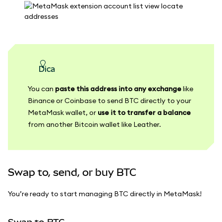
dica
You can
paste this address into any exchange
like
Binance or Coinbase to send BTC directly to your
MetaMask wallet, or
use it to transfer a balance
from another Bitcoin wallet like Leather.
Swap to, send, or buy BTC
You’re ready to start managing BTC directly in MetaMask!