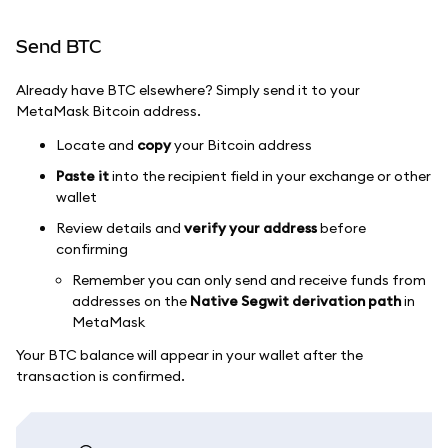
Send BTC
Already have BTC elsewhere? Simply send it to your
MetaMask Bitcoin address.
Locate and
copy
your Bitcoin address
Paste it
into the recipient field in your exchange or other
wallet
Review details and
verify your address
before
confirming
Remember you can only send and receive funds from
addresses on the
Native Segwit derivation path
in
MetaMask
Your BTC balance will appear in your wallet after the
transaction is confirmed.