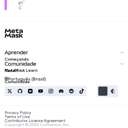
BT
C
MetaMask docs footer
Aprender
Começando
Comunidade
MetaMask Learn
Reddit
Português (Brasil)
Comunidade
Privacy Policy
Terms of Use
Contributor License Agreement
Copyright © 2026 Consensys, Inc.