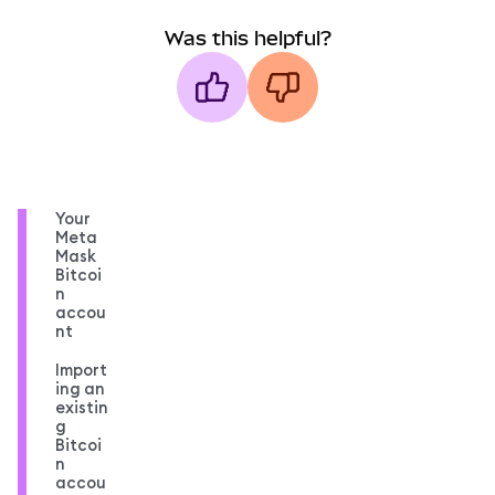
Was this helpful?
Your
Meta
Mask
Bitcoi
n
accou
nt
Import
ing an
existin
g
Bitcoi
n
accou