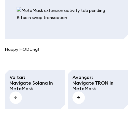
Happy HODLing!
Voltar
:
Avançar
:
Navigate Solana in
Navigate TRON in
MetaMask
MetaMask