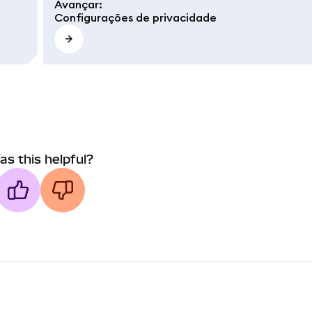
Avançar
:
Configurações de privacidade
as this helpful?