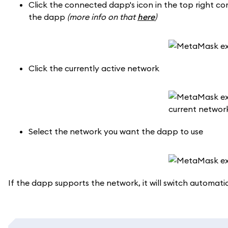
Click the connected dapp's icon in the top right co
the dapp
(more info on that
here
)
Click the currently active network
Select the network you want the dapp to use
If the dapp supports the network, it will switch automatic