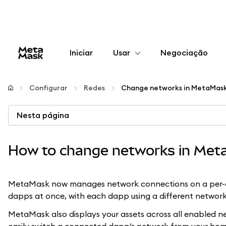
Iniciar
Usar
Negociação
Configurar
Configurar
Redes
Gerenciar criptomoedas
Nesta página
Mais web3
How to change networks in Met
Fique em segurança
MetaMask now manages network connections on a per-da
dapps at once, with each dapp using a different network
MetaMask also displays your assets across all enabled net