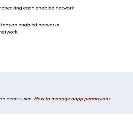
 unchecking each enabled network
n access, see:
How to manage dapp permissions