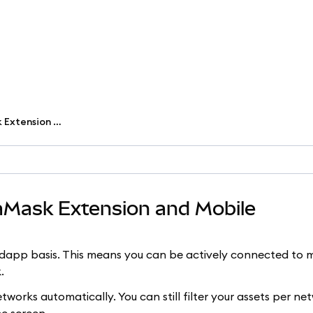
Change networks in MetaMask Extension and Mobile
aMask Extension and Mobile
pp basis. This means you can be actively connected to m
.
works automatically. You can still filter your assets per n