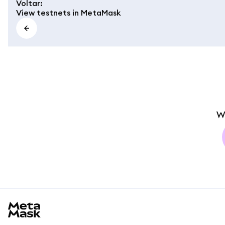
Voltar
:
View testnets in MetaMask
W
MetaMask docs footer