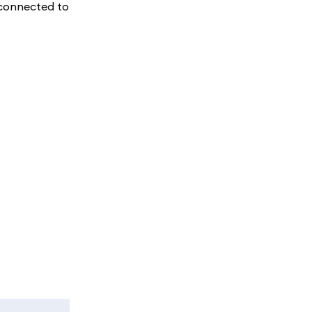
e connected to