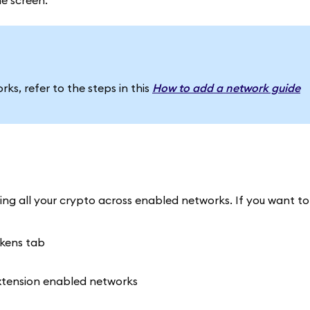
e screen.
ks, refer to the steps in this
How to add a network guide
ng all your crypto across enabled networks. If you want to f
okens tab