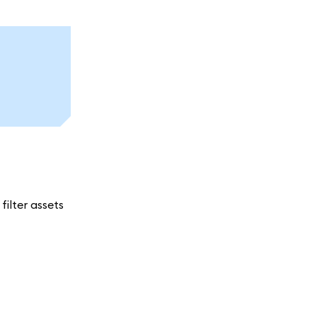
ilter assets