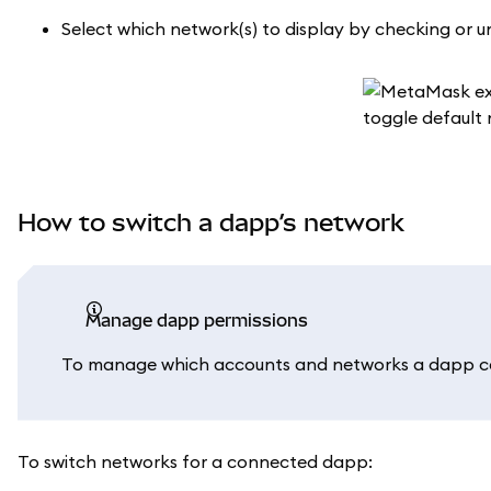
Select which network(s) to display by checking or
How to switch a dapp’s network
Manage dapp permissions
To manage which accounts and networks a dapp ca
To switch networks for a connected dapp: