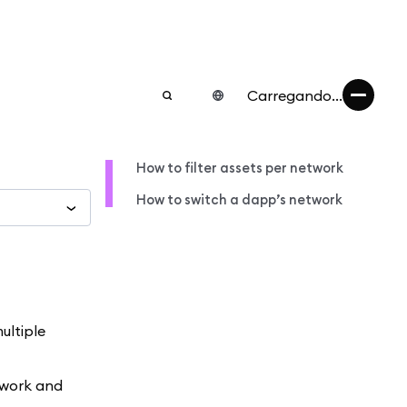
Carregando...
How to filter assets per network
How to switch a dapp’s network
ultiple
etwork and