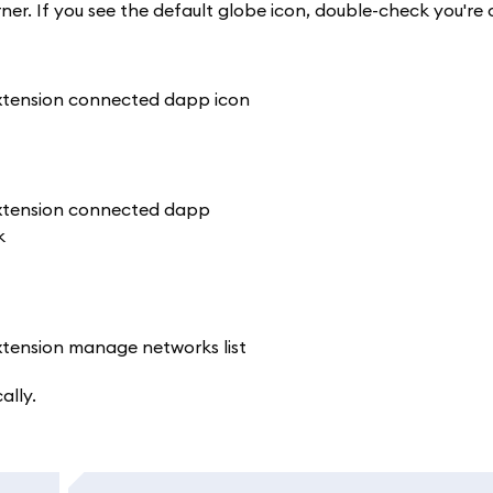
rner. If you see the default globe icon, double-check you'r
ally.