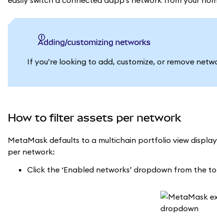
easily switch a connected dapp’s network from your hom
Adding/customizing networks
If you’re looking to add, customize, or remove networ
How to filter assets per network
MetaMask defaults to a multichain portfolio view displayi
per network:
Click the ‘Enabled networks’ dropdown from the t