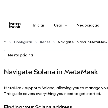
Iniciar
Usar
Negociação
Configurar
Configurar
Redes
Navigate Solana in MetaMask
Gerenciar criptomoedas
Nesta página
Mais web3
Navigate Solana in MetaMask
Fique em segurança
MetaMask supports Solana, allowing you to manage yo
This guide covers everything you need to get started.
Finding your Solana address