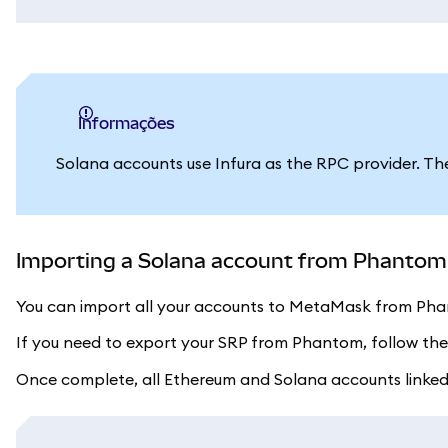
informações
Solana accounts use Infura as the RPC provider. Th
Importing a Solana account from Phantom (
You can import all your accounts to MetaMask from Phan
If you need to export your SRP from Phantom, follow th
Once complete, all Ethereum and Solana accounts linked t