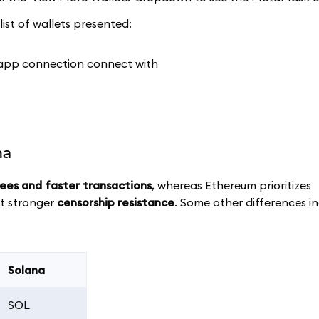
ist of wallets presented:
na
fees and faster transactions
, whereas Ethereum prioritizes
ut stronger
censorship resistance
. Some other differences i
Solana
SOL