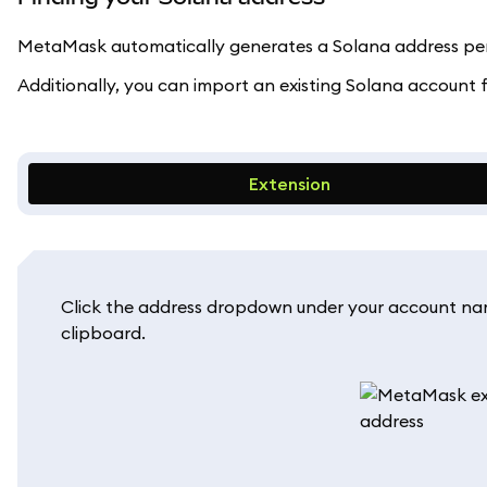
MetaMask automatically generates a Solana address per 
Additionally, you can import an existing Solana account
Extension
Click the address dropdown under your account name
clipboard.