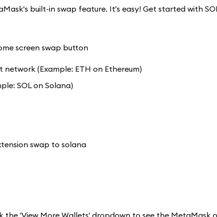
Mask's built-in swap feature. It's easy! Get started with S
 network (Example: ETH on Ethereum)
ple: SOL on Solana)
k the 'View More Wallets' dropdown to see the MetaMask o