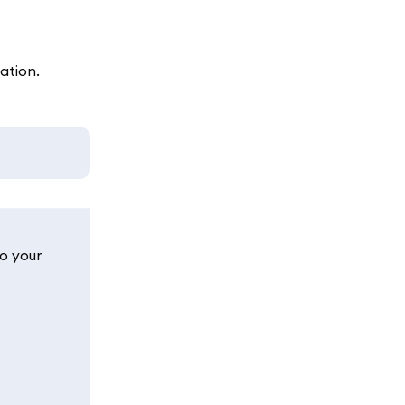
ation.
o your