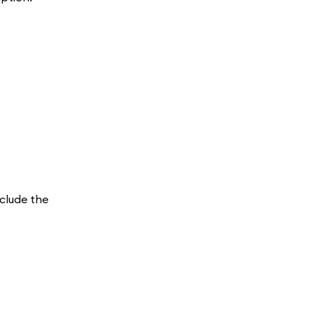
nclude the