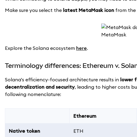
Make sure you select the
latest MetaMask icon
from the l
Explore the Solana ecosystem
here
.
Terminology differences: Ethereum v. Sola
Solana's efficiency-focused architecture results in
lower 
decentralization and security
, leading to higher costs b
following nomenclature:
Ethereum
Native token
ETH