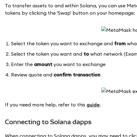
To transfer assets to and within Solana, you can use Meta
tokens by clicking the 'Swap' button on your homepage:
Select the token you want to exchange and
from
what
Select the token you want and
to
what network (Exam
Enter the
amount
you want to exchange
Review quote and
confirm transaction
If you need more help, refer to this
guide
.
Connecting to Solana dapps
When connecting to Solana dapps, you may need to clic