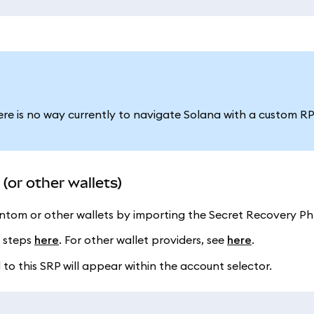
ere is no way currently to navigate Solana with a custom R
or other wallets)
tom or other wallets by importing the Secret Recovery Phr
e steps
here
. For other wallet providers, see
here
.
o this SRP will appear within the account selector.