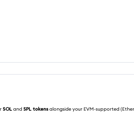
ur
SOL
and
SPL tokens
alongside your EVM-supported (Ether