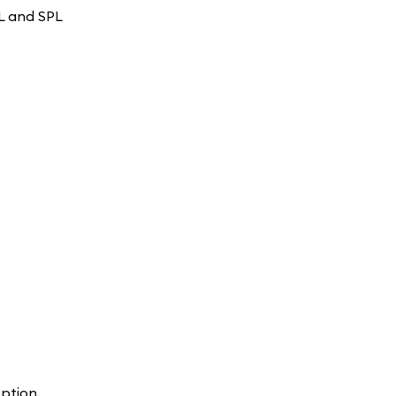
OL and SPL
ption.