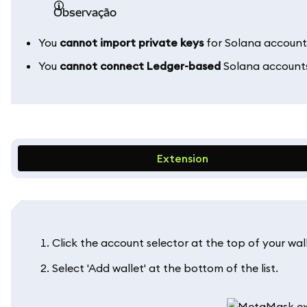
observação
You
cannot import private keys
for Solana accounts
You
cannot connect Ledger-based
Solana account
Extension
Click the account selector at the top of your wall
Select 'Add wallet' at the bottom of the list.