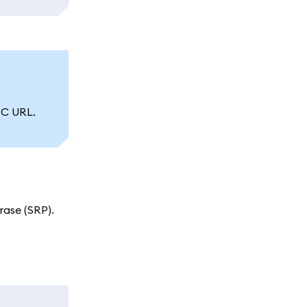
PC URL.
ase (SRP).