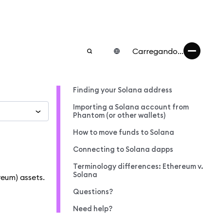
Carregando...
Finding your Solana address
Importing a Solana account from
Phantom (or other wallets)
How to move funds to Solana
Connecting to Solana dapps
Terminology differences: Ethereum v.
Solana
eum) assets.
Questions?
Need help?