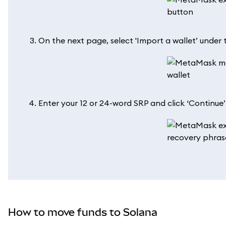
On the next page, select 'Import a wallet’ under t
Enter your 12 or 24-word SRP and click ‘Continue
How to move funds to Solana