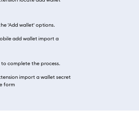
he 'Add wallet' options.
’ to complete the process.