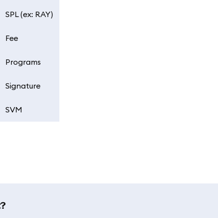
SPL (ex: RAY)
Fee
Programs
Signature
SVM
t?