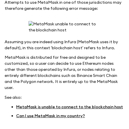
Attempts to use MetaMask in one of those jurisdictions may
therefore generate the following error message:
Assuming you are indeed using Infura (MetaMask uses it by
default), in this context 'blockchain host' refers to Infura.
MetaMask is distributed for free and designed to be
customized, so a user can decide to use Ethereum nodes
other than those operated by Infura, or nodes relating to
entirely different blockchains such as Binance Smart Chain
and the Polygon network. It is entirely up to the MetaMask
user.
See also:
MetaMask is unable to connect to the blockchain host
Can I use MetaMask in my country?