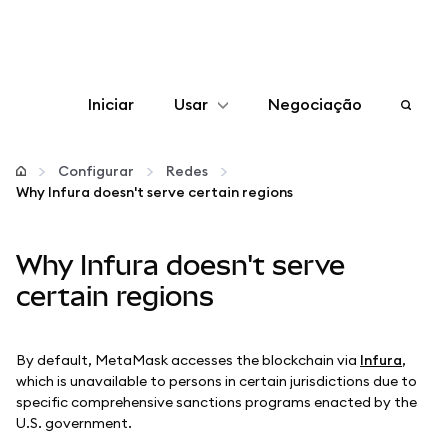
Iniciar
Usar
Negociação
Configurar
Configurar
Redes
Why Infura doesn't serve certain regions
Gerenciar criptomoedas
Why Infura doesn't serve
Mais web3
certain regions
Fique em segurança
By default, MetaMask accesses the blockchain via
Infura
,
which is unavailable to persons in certain jurisdictions due to
specific comprehensive sanctions programs enacted by the
U.S. government.