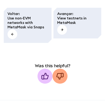
Voltar
:
Avançar
:
Use non-EVM
View testnets in
networks with
MetaMask
MetaMask via Snaps
Was this helpful?
MetaMask docs footer