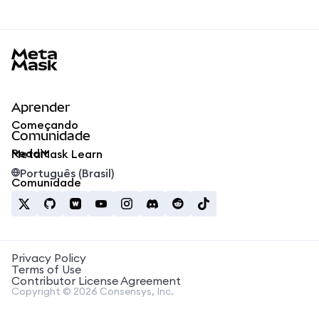
MetaMask docs footer
Aprender
Começando
Comunidade
Reddit
MetaMask Learn
Português (Brasil)
Comunidade
Privacy Policy
Terms of Use
Contributor License Agreement
Copyright © 2026 Consensys, Inc.