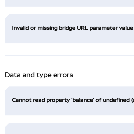
Invalid or missing bridge URL parameter value
Data and type errors
Cannot read property 'balance' of undefined (