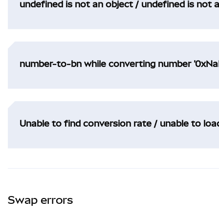
undefined is not an object / undefined is not 
number-to-bn while converting number '0xNaN
Unable to find conversion rate / unable to lo
Swap errors