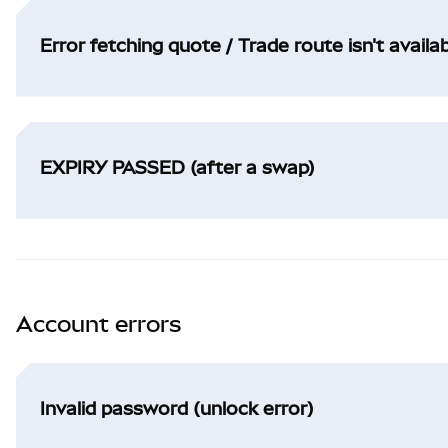
Error fetching quote / Trade route isn't availa
EXPIRY PASSED (after a swap)
Account errors
Invalid password (unlock error)