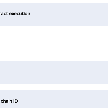
tract execution
 chain ID