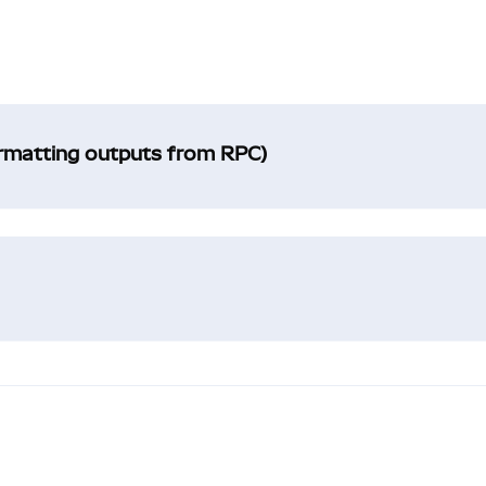
ormatting outputs from RPC)