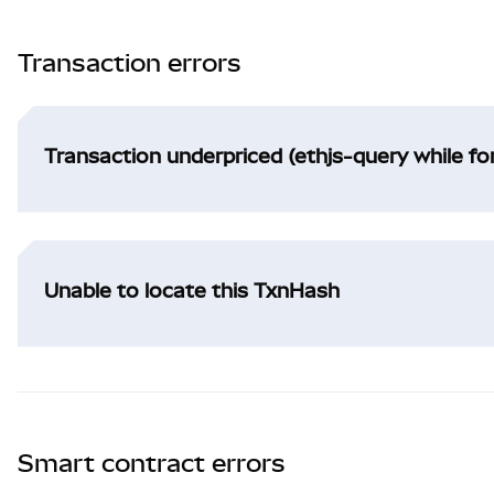
Transaction errors
Transaction underpriced (ethjs-query while f
Unable to locate this TxnHash
Smart contract errors