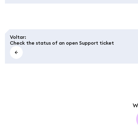
Voltar
:
Check the status of an open Support ticket
W