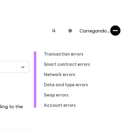
Carregando...
Transaction errors
Smart contract errors
Network errors
Data and type errors
Swap errors
Account errors
ling to the