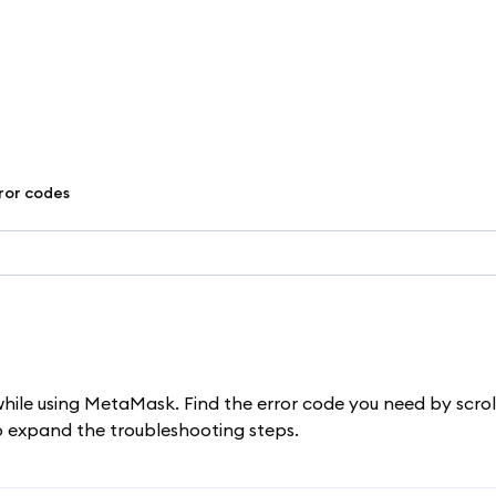
rror codes
while using MetaMask. Find the error code you need by scrol
to expand the troubleshooting steps.