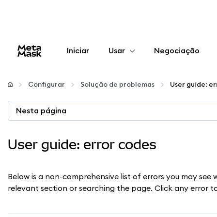
Iniciar
Usar
Negociação
Configurar
Configurar
Solução de problemas
User guide: e
Gerenciar criptomoedas
Nesta página
Mais web3
User guide: error codes
Fique em segurança
Below is a non-comprehensive list of errors you may see 
relevant section or searching the page. Click any error 