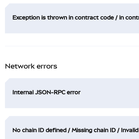
Exception is thrown in contract code / in con
Network errors
Internal JSON-RPC error
No chain ID defined / Missing chain ID / Invalid