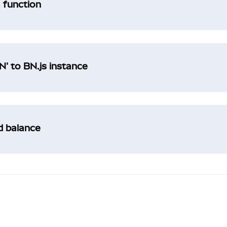
a function
' to BN.js instance
ad balance