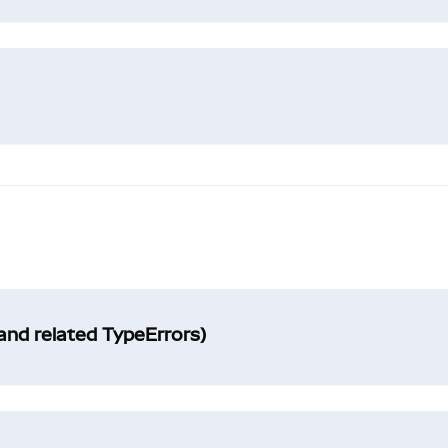
and related TypeErrors)