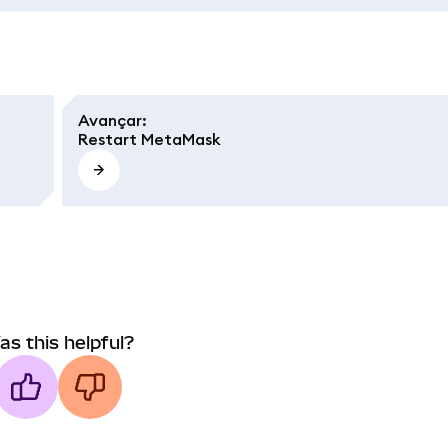
Avançar
:
Restart MetaMask
as this helpful?