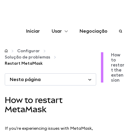
Iniciar
Usar
Negociação
Configurar
Configurar
How
Solução de problemas
to
Gerenciar criptomoedas
Restart MetaMask
restar
t the
exten
Nesta página
Mais web3
sion
Fique em segurança
How to restart
MetaMask
If you're experiencing issues with MetaMask,