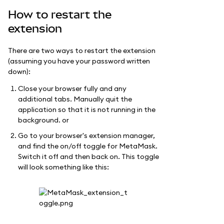
How to restart the
extension
There are two ways to restart the extension
(assuming you have your password written
down):
Close your browser fully and any
additional tabs. Manually quit the
application so that it is not running in the
background. or
Go to your browser's extension manager,
and find the on/off toggle for MetaMask.
Switch it off and then back on. This toggle
will look something like this: