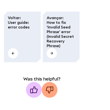
Voltar
:
Avançar
:
User guide:
How to fix
error codes
'Invalid Seed
Phrase' error
(Invalid Secret
Recovery
Phrase)
Was this helpful?