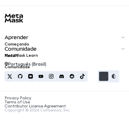
MetaMask docs footer
Aprender
Começando
Comunidade
MetaMask Learn
Reddit
Português (Brasil)
Comunidade
Privacy Policy
Terms of Use
Contributor License Agreement
Copyright © 2026 Consensys, Inc.