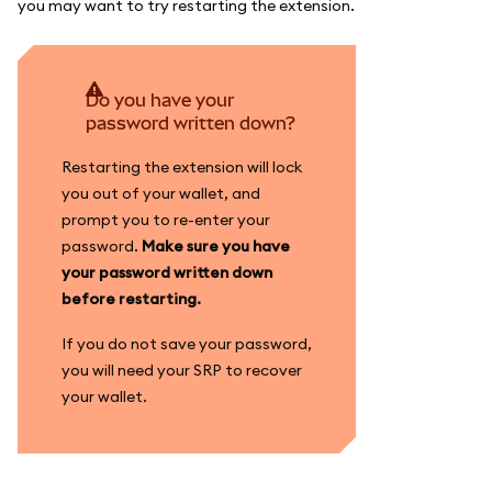
you may want to try restarting the extension.
Do you have your
password written down?
Restarting the extension will lock
you out of your wallet, and
prompt you to re-enter your
password.
Make sure you have
your password written down
before restarting.
If you do not save your password,
you will need your SRP to recover
your wallet.