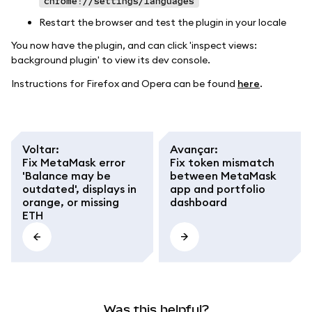
chrome://settings/languages
Restart the browser and test the plugin in your locale
You now have the plugin, and can click 'inspect views:
background plugin' to view its dev console.
Instructions for Firefox and Opera can be found
here
.
Voltar
:
Avançar
:
Fix MetaMask error
Fix token mismatch
'Balance may be
between MetaMask
outdated', displays in
app and portfolio
orange, or missing
dashboard
ETH
Was this helpful?