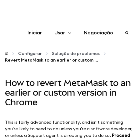
Iniciar
Usar
Negociação
Configurar
Configurar
Solução de problemas
Revert MetaMask to an earlier or custom version in Chrome
Gerenciar criptomoedas
How to revert MetaMask to an
Mais web3
earlier or custom version in
Chrome
Fique em segurança
This is fairly advanced functionality, and isn't something
you're likely to need to do unless you're a software developer,
or unless a Support agent is directing you to do so.
Proceed