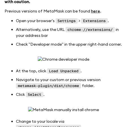
with caution.
Previous versions of MetaMask can be found
here
.
Open your browser's
>
.
Settings
Extensions
Alternatively, use the URL
in
chrome://extensions/
your address bar
Check "Developer mode" in the upper right-hand corner.
At the top, click
.
Load Unpacked
Navigate to your custom or previous version
folder.
metamask-plugin/dist/chrome
Click
.
Select
Change to your locale via