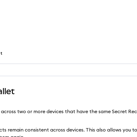
et
llet
across two or more devices that have the same Secret Re
 remain consistent across devices. This also allows you to