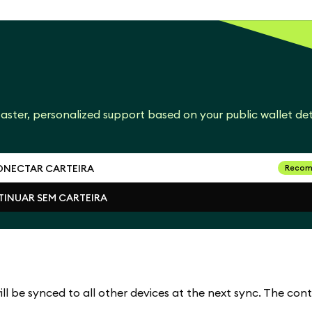
aster, personalized support based on your public wallet det
NECTAR CARTEIRA
Recom
INUAR SEM CARTEIRA
NECTAR CARTEIRA
INUAR SEM CARTEIRA
l be synced to all other devices at the next sync. The cont