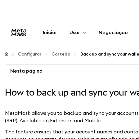
Iniciar
Usar
Negociação
Configurar
Configurar
Carteira
Back up and sync your wall
Gerenciar criptomoedas
Nesta página
Mais web3
How to back up and sync your wa
Fique em segurança
MetaMask allows you to backup and sync your accounts 
(SRP). Available on Extension and Mobile.
The feature ensures that your account names and contacts