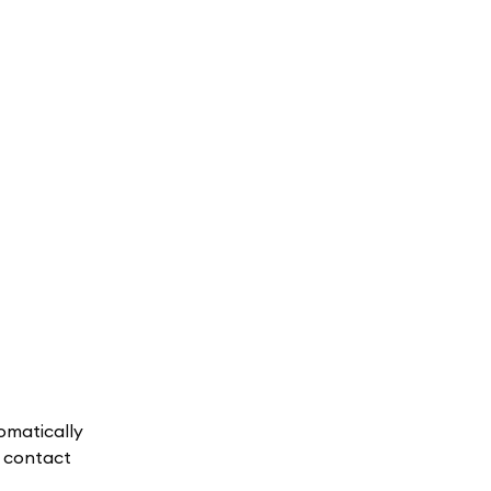
omatically
, contact