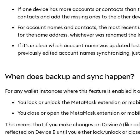
If one device has more accounts or contacts than t
contacts and add the missing ones to the other dev
For account names and contacts, the most recent u
for the same address, whichever was renamed the la
If it’s unclear which account name was updated last
previously edited account names synchronizing, just
When does backup and sync happen?
For any wallet instances where this feature is enabled it 
You lock or unlock the MetaMask extension or mob
You close or open the MetaMask extension or mobi
This means that if you make changes on Device A (like a
reflected on Device B until you either lock/unlock or c