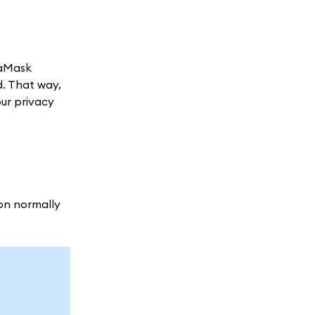
taMask
d. That way,
our privacy
ion normally