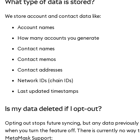
What type of data is stored?
We store account and contact data like:
Account names
How many accounts you generate
Contact names
Contact memos
Contact addresses
Network IDs (chain IDs)
Last updated timestamps
Is my data deleted if I opt-out?
Opting out stops future syncing, but any data previously
when you turn the feature off. There is currently no way 
MetaMask Support: