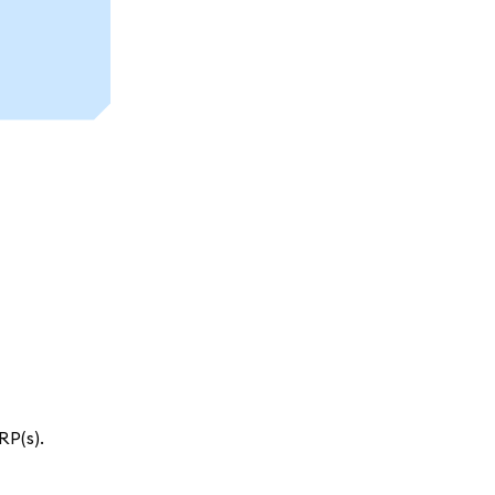
RP(s).