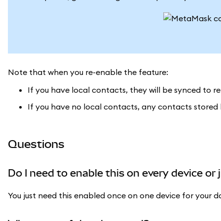
Note that when you re-enable the feature:
If you have local contacts, they will be synced to 
If you have no local contacts, any contacts stored
Questions
Do I need to enable this on every device or 
You just need this enabled once on one device for your d