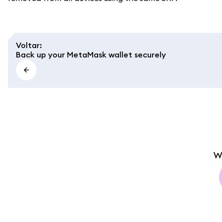
Voltar
:
Back up your MetaMask wallet securely
W