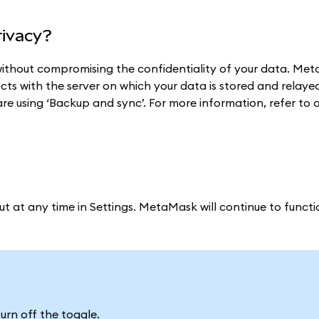
rivacy?
ithout compromising the confidentiality of your data. Me
acts with the server on which your data is stored and relaye
are using ‘Backup and sync’. For more information, refer to 
ut at any time in Settings. MetaMask will continue to funct
urn off the toggle.