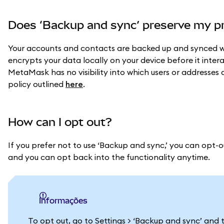
Does ‘Backup and sync’ preserve my p
Your accounts and contacts are backed up and synced w
encrypts your data locally on your device before it inter
MetaMask has no visibility into which users or addresses 
policy outlined
here
.
How can I opt out?
If you prefer not to use ‘Backup and sync,’ you can opt-o
and you can opt back into the functionality anytime.
informações
To opt out, go to Settings > ‘Backup and sync’ and t