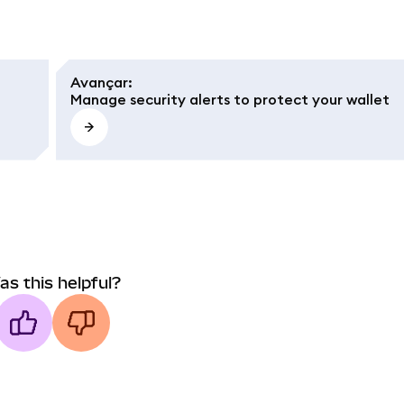
Avançar
:
Manage security alerts to protect your wallet
as this helpful?