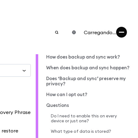
Carregando...
How does backup and sync work?
When does backup and sync happen?
Does ‘Backup and sync’ preserve my
privacy?
How can I opt out?
Questions
covery Phrase
Do I need to enable this on every
device or just one?
 restore
What type of data is stored?