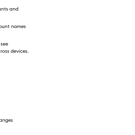
unts and
count names
 see
ross devices.
hanges