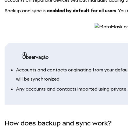
accounts on separate devices without manually adding 
Backup and sync is
enabled by default for all users
. You
observação
Accounts and contacts originating from your defau
will be synchronized.
Any accounts and contacts imported using private k
How does backup and sync work?