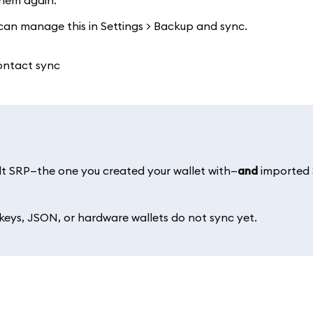
them again.
 can manage this in Settings > Backup and sync.
lt SRP—the one you created your wallet with—
and
imported
eys, JSON, or hardware wallets do not sync yet.