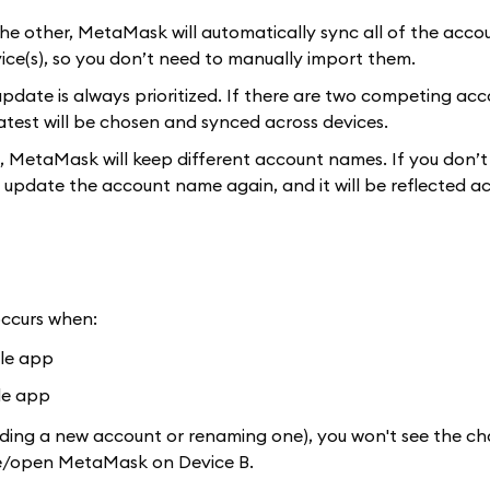
he other, MetaMask will automatically sync all of the acco
ice(s), so you don’t need to manually import them.
pdate is always prioritized. If there are two competing ac
test will be chosen and synced across devices.
, MetaMask will keep different account names. If you don’t
 update the account name again, and it will be reflected ac
occurs when:
ile app
le app
dding a new account or renaming one), you won't see the c
lose/open MetaMask on Device B.