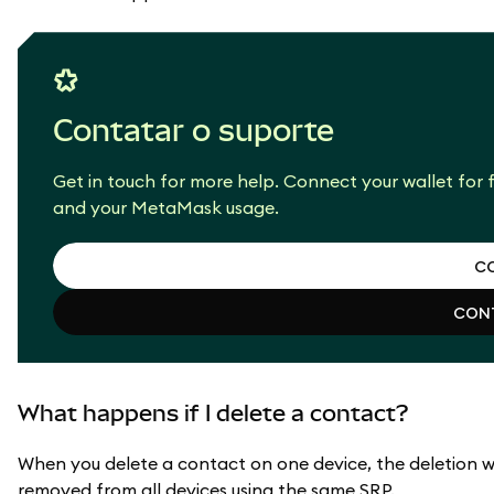
Contatar o suporte
Get in touch for more help. Connect your wallet for f
and your MetaMask usage.
CO
CONT
CO
CONT
What happens if I delete a contact?
When you delete a contact on one device, the deletion wil
removed from all devices using the same SRP.