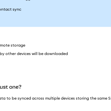
remote storage
 by other devices will be downloaded
just one?
ata to be synced across multiple devices storing the same S