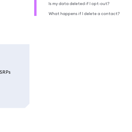
Is my data deleted if I opt-out?
What happens if I delete a contact?
 SRPs