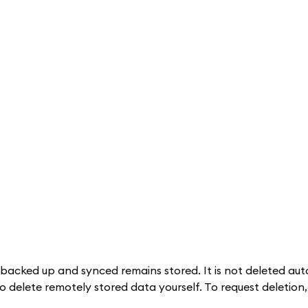
 backed up and synced remains stored. It is not deleted aut
to delete remotely stored data yourself. To request deletion