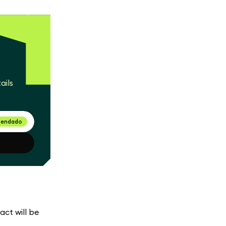
ails
endado
act will be