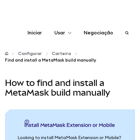
Iniciar
Usar
Negociação
Configurar
Configurar
Carteira
Find and install a MetaMask build manually
Gerenciar criptomoedas
How to find and install a
Mais web3
MetaMask build manually
Fique em segurança
Install MetaMask Extension or Mobile
Looking to install MetaMask Extension or Mobile?