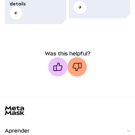
details
Was this helpful?
MetaMask docs footer
Aprender