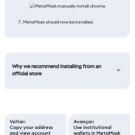
MetaMask should now be installed.
Why we recommend installing from an
official store
Voltar
:
Avançar
:
Copy your address
Use institutional
and view account
wallets in MetaMask