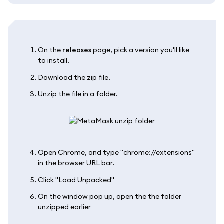
On the
releases
page, pick a version you'll like
to install.
Download the zip file.
Unzip the file in a folder.
Open Chrome, and type "chrome://extensions"
in the browser URL bar.
Click "Load Unpacked"
On the window pop up, open the the folder
unzipped earlier