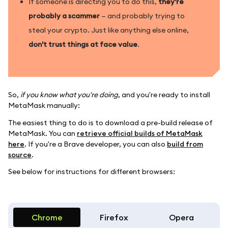
If someone is directing you to do this,
they're
probably a scammer
— and probably trying to
steal your crypto. Just like anything else online,
don't trust things at face value
.
So,
if you know what you're doing
, and you're ready to install
MetaMask manually:
The easiest thing to do is to download a pre-build release of
MetaMask. You can
retrieve official builds of MetaMask
here
. If you're a Brave developer, you can also
build from
source
.
See below for instructions for different browsers:
Chrome
Firefox
Opera