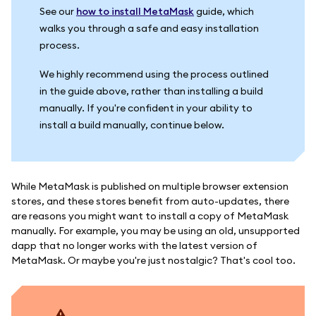
See our
how to install MetaMask
guide, which
walks you through a safe and easy installation
process.
We highly recommend using the process outlined
in the guide above, rather than installing a build
manually. If you're confident in your ability to
install a build manually, continue below.
While MetaMask is published on multiple browser extension
stores, and these stores benefit from auto-updates, there
are reasons you might want to install a copy of MetaMask
manually. For example, you may be using an old, unsupported
dapp that no longer works with the latest version of
MetaMask. Or maybe you're just nostalgic? That's cool too.