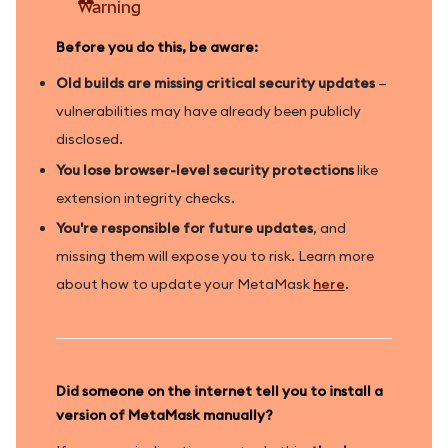
Warning
Before you do this, be aware:
Old builds are missing critical security updates
—
vulnerabilities may have already been publicly
disclosed.
You lose browser-level security protections
like
extension integrity checks.
You're responsible for future updates
, and
missing them will expose you to risk. Learn more
about how to update your MetaMask
here
.
Did someone on the internet tell you to install a
version of MetaMask manually?