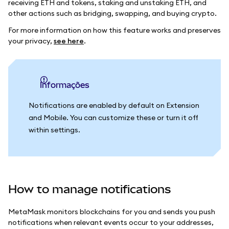
receiving ETH and tokens, staking and unstaking ETH, and
other actions such as bridging, swapping, and buying crypto.
For more information on how this feature works and preserves
your privacy,
see here
.
informações
Notifications are enabled by default on Extension
and Mobile. You can customize these or turn it off
within settings.
How to manage notifications
MetaMask monitors blockchains for you and sends you push
notifications when relevant events occur to your addresses,