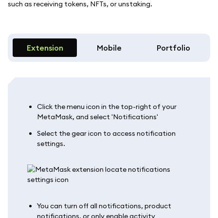
such as receiving tokens, NFTs, or unstaking.
Extension
Mobile
Portfolio
Click the menu icon in the top-right of your
MetaMask, and select 'Notifications'
Select the gear icon to access notification
settings.
You can turn off all notifications, product
notifications, or only enable activity