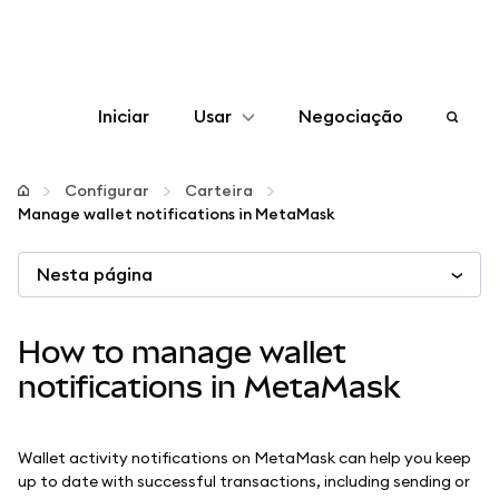
Iniciar
Usar
Negociação
Configurar
Configurar
Carteira
Manage wallet notifications in MetaMask
Gerenciar criptomoedas
Nesta página
Mais web3
How to manage wallet
Fique em segurança
notifications in MetaMask
Wallet activity notifications on MetaMask can help you keep
up to date with successful transactions, including sending or