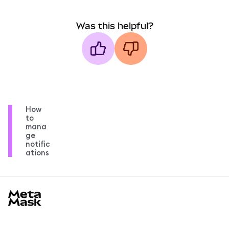
Was this helpful?
How
to
mana
ge
notific
ations
MetaMask docs footer