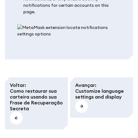
notifications for certain accounts on this
page.
Voltar
:
Avançar
:
Como restaurar sua
Customize language
carteira usando sua
settings and display
Frase de Recuperação
Secreta