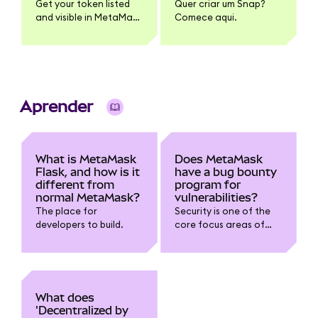
Get your token listed
Quer criar um Snap?
and visible in MetaMask
Comece aqui.
| Links and instructions
for adding token name,
logo, and pricing
information
Aprender
What is MetaMask
Does MetaMask
Flask, and how is it
have a bug bounty
different from
program for
normal MetaMask?
vulnerabilities?
The place for
Security is one of the
developers to build.
core focus areas of
the development team.
To build on the work we
already do with
security experts and
independent
What does
researchers, we want
'Decentralized by