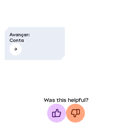
Avançar
:
Conta
Was this helpful?