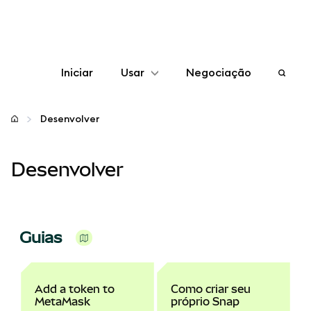
Iniciar
Usar
Negociação
Configurar
Desenvolver
Gerenciar criptomoedas
Desenvolver
Mais web3
Fique em segurança
Guias
Add a token to
Como criar seu
MetaMask
próprio Snap