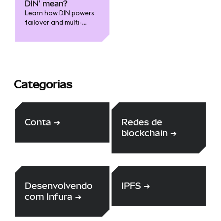
to leverage the
DIN' mean?
expertise of the
Learn how DIN powers
community through our
failover and multi-
HackerOne bounty
provider capabilities
scheme.
for Infura and
MetaMask
Categorias
Conta
➔
Redes de
blockchain
➔
Desenvolvendo
IPFS
➔
com Infura
➔