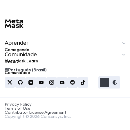
MetaMask docs footer
Aprender
Começando
Comunidade
MetaMask Learn
Reddit
Português (Brasil)
Comunidade
Privacy Policy
Terms of Use
Contributor License Agreement
Copyright © 2026 Consensys, Inc.