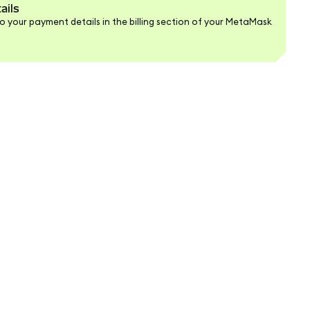
ails
 your payment details in the billing section of your MetaMask