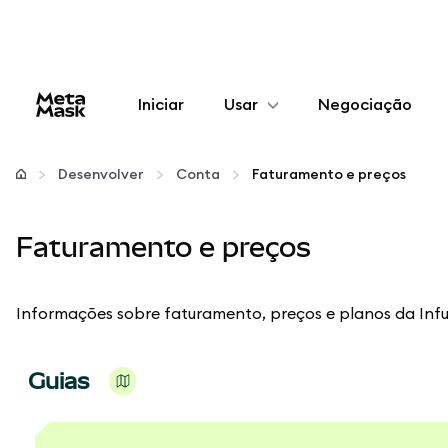
Iniciar
Usar
Negociação
Configurar
Desenvolver
Conta
Faturamento e preços
Gerenciar criptomoedas
Faturamento e preços
Mais web3
Informações sobre faturamento, preços e planos da Infu
Fique em segurança
Guias