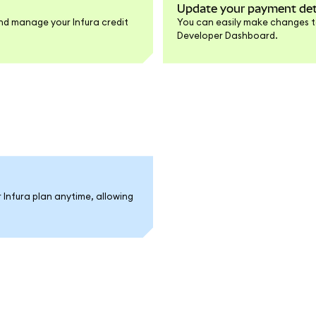
Update your payment det
d manage your Infura credit
You can easily make changes to
Developer Dashboard.
r Infura plan anytime, allowing