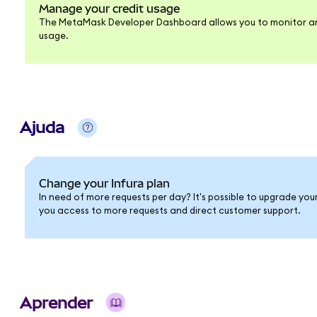
Manage your credit usage
The MetaMask Developer Dashboard allows you to monitor an
usage.
Ajuda
Change your Infura plan
In need of more requests per day? It's possible to upgrade you
you access to more requests and direct customer support.
Aprender