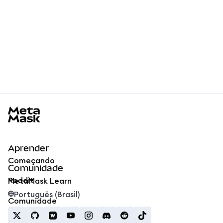
MetaMask docs footer
Aprender
Começando
Comunidade
Reddit
MetaMask Learn
Português (Brasil)
Comunidade