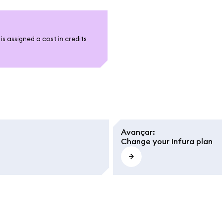
s assigned a cost in credits
Avançar
:
Change your Infura plan