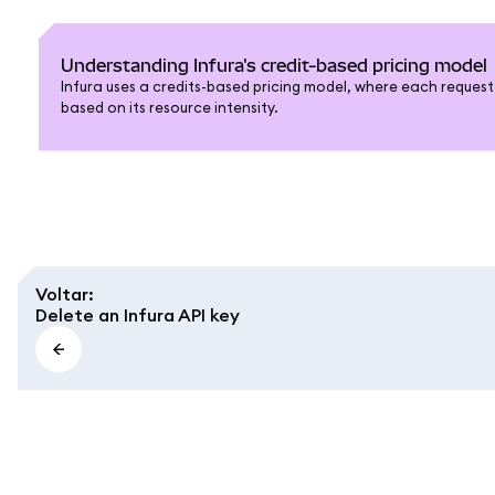
Understanding Infura's credit-based pricing model
Infura uses a credits-based pricing model, where each request i
based on its resource intensity.
Voltar
:
Delete an Infura API key