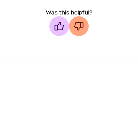
Was this helpful?