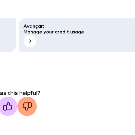
Avançar
:
Manage your credit usage
as this helpful?