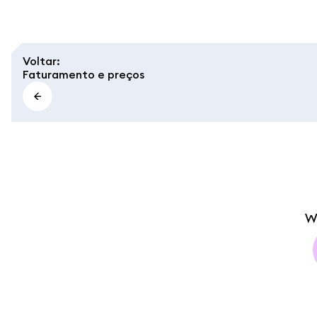
Voltar
:
Faturamento e preços
W