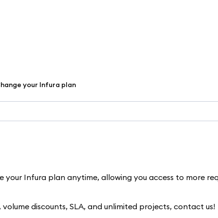
hange your Infura plan
de your Infura plan anytime, allowing you access to more re
s, volume discounts, SLA, and unlimited projects, contact us!