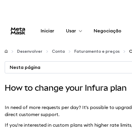
Iniciar
Usar
Negociação
Configurar
Desenvolver
Conta
Faturamento e preços
C
Gerenciar criptomoedas
Nesta página
Mais web3
How to change your Infura plan
Fique em segurança
In need of more requests per day? It's possible to upgra
direct customer support.
If you're interested in custom plans with higher rate limit