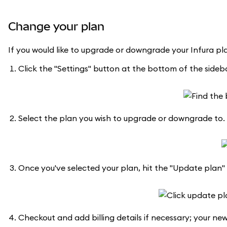
Change your plan
If you would like to upgrade or downgrade your Infura pla
Click the "Settings" button at the bottom of the sidebar
Select the plan you wish to upgrade or downgrade to.
Once you've selected your plan, hit the "Update plan"
Checkout and add billing details if necessary; your new