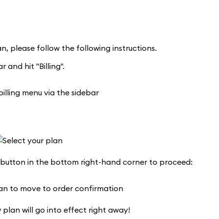
n, please follow the following instructions.
 and hit "Billing".
 button in the bottom right-hand corner to proceed:
 plan will go into effect right away!