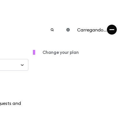
Carregando...
Change your plan
quests and