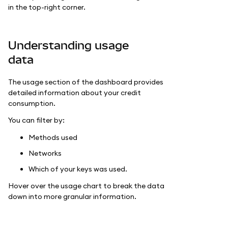
in the top-right corner.
Understanding usage
data
The usage section of the dashboard provides
detailed information about your credit
consumption.
You can filter by:
Methods used
Networks
Which of your keys was used.
Hover over the usage chart to break the data
down into more granular information.