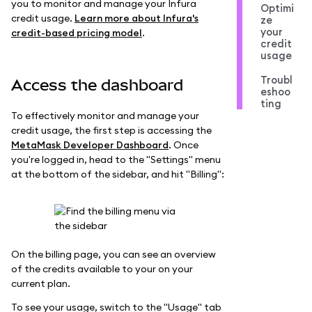
you to monitor and manage your Infura
Optimi
credit usage.
Learn more about Infura's
ze
your
credit-based pricing model
.
credit
usage
Troubl
Access the dashboard
eshoo
ting
To effectively monitor and manage your
credit usage, the first step is accessing the
MetaMask Developer Dashboard
. Once
you're logged in, head to the "Settings" menu
at the bottom of the sidebar, and hit "Billing":
On the billing page, you can see an overview
of the credits available to your on your
current plan.
To see your usage, switch to the "Usage" tab