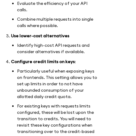
Evaluate the efficiency of your API
calls.
Combine multiple requests into single
calls where possible.
Use lower-cost alternatives
Identify high-cost API requests and
consider alternatives if available.
Configure credit limits on keys
:
Particularly useful when exposing keys
on frontends. This setting allows you to
set up limits in order to not have
unbounded consumption of your
allotted daily credit quota.
For existing keys with requests limits
configured, these will be lost upon the
transition to credits. You will need to
revisit these key configurations when
transitioning over to the credit-based