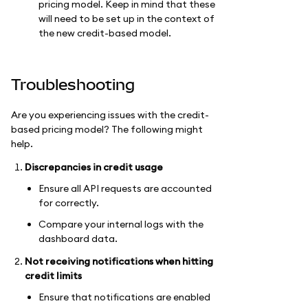
pricing model. Keep in mind that these
will need to be set up in the context of
the new credit-based model.
Troubleshooting
Are you experiencing issues with the credit-
based pricing model? The following might
help.
Discrepancies in credit usage
Ensure all API requests are accounted
for correctly.
Compare your internal logs with the
dashboard data.
Not receiving notifications when hitting
credit limits
Ensure that notifications are enabled