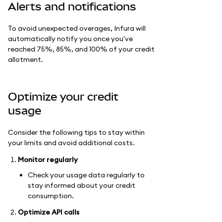
Alerts and notifications
To avoid unexpected overages, Infura will
automatically notify you once you've
reached 75%, 85%, and 100% of your credit
allotment.
Optimize your credit
usage
Consider the following tips to stay within
your limits and avoid additional costs.
Monitor regularly
Check your usage data regularly to
stay informed about your credit
consumption.
Optimize API calls