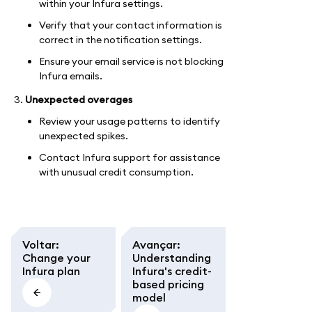
within your Infura settings.
Verify that your contact information is
correct in the notification settings.
Ensure your email service is not blocking
Infura emails.
Unexpected overages
Review your usage patterns to identify
unexpected spikes.
Contact Infura support for assistance
with unusual credit consumption.
Voltar
:
Avançar
:
Change your
Understanding
Infura plan
Infura's credit-
based pricing
model