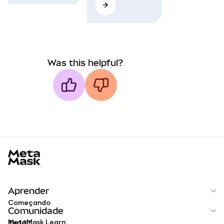
Was this helpful?
MetaMask docs footer
Aprender
Começando
Comunidade
MetaMask Learn
Reddit