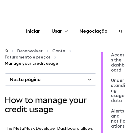
Iniciar
Usar
Negociação
Configurar
Desenvolver
Conta
Acces
Faturamento e preços
s the
Gerenciar criptomoedas
Manage your credit usage
dashb
oard
Nesta página
Mais web3
Under
standi
ng
usage
Fique em segurança
How to manage your
data
credit usage
Alerts
and
notific
ations
The MetaMask Developer Dashboard allows