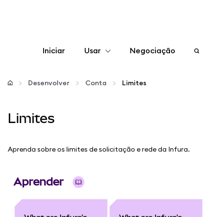
Iniciar
Usar
Negociação
Configurar
Desenvolver
Conta
Limites
Gerenciar criptomoedas
Limites
Mais web3
Aprenda sobre os limites de solicitação e rede da Infura.
Fique em segurança
Aprender