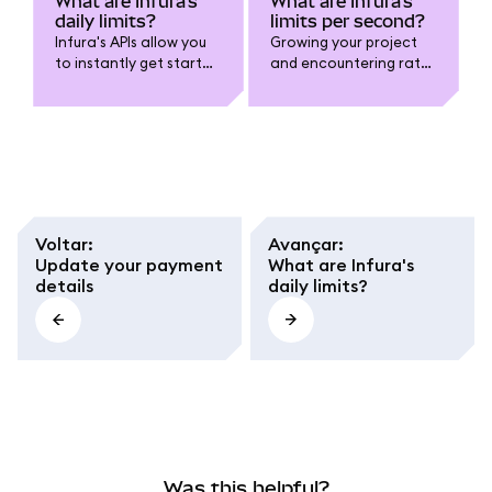
What are Infura's
What are Infura's
daily limits?
limits per second?
Infura's APIs allow you
Growing your project
to instantly get started
and encountering rate
with Ethereum,
limits? You might be
Polygon, Arbitrum, and
using the maximum
many more networks
amount of credits per
over HTTPS and
second allowed for
WebSockets.
your current Infura
plan. Consider
checking out Infura's
pricing page to find our
Voltar
:
Avançar
:
most up-to-date
Update your payment
What are Infura's
offerings.
details
daily limits?
Was this helpful?