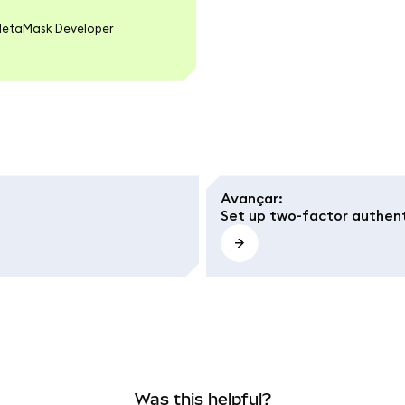
 MetaMask Developer
Avançar
:
Set up two-factor authent
Was this helpful?