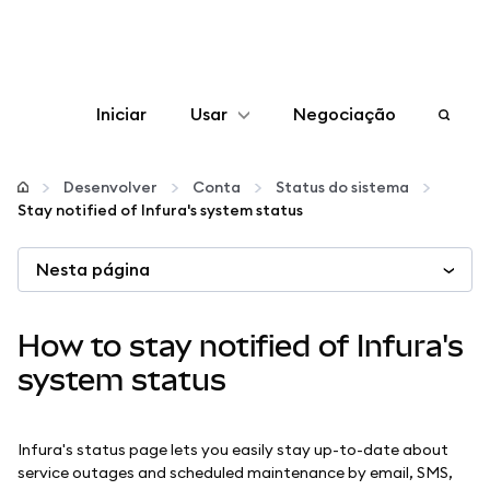
Iniciar
Usar
Negociação
Configurar
Desenvolver
Conta
Status do sistema
Stay notified of Infura's system status
Gerenciar criptomoedas
Nesta página
Mais web3
How to stay notified of Infura's
Fique em segurança
system status
Infura's status page lets you easily stay up-to-date about
service outages and scheduled maintenance by email, SMS,