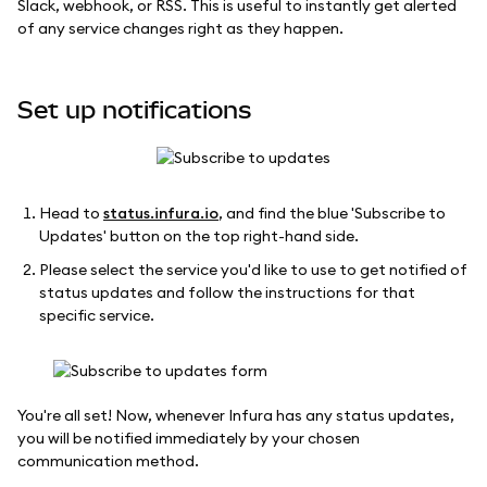
Slack, webhook, or RSS. This is useful to instantly get alerted
of any service changes right as they happen.
Set up notifications
Head to
status.infura.io
, and find the blue 'Subscribe to
Updates' button on the top right-hand side.
Please select the service you'd like to use to get notified of
status updates and follow the instructions for that
specific service.
You're all set! Now, whenever Infura has any status updates,
you will be notified immediately by your chosen
communication method.