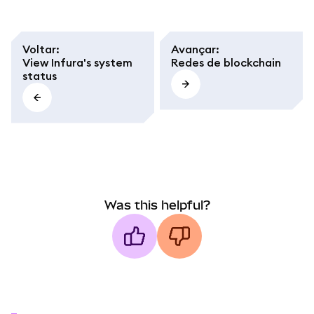
Voltar
:
Avançar
:
View Infura's system
Redes de blockchain
status
Was this helpful?