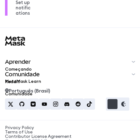
Set up
notific
ations
MetaMask docs footer
Aprender
Começando
Comunidade
MetaMask Learn
Reddit
Português (Brasil)
Comunidade
Privacy Policy
Terms of Use
Contributor License Agreement