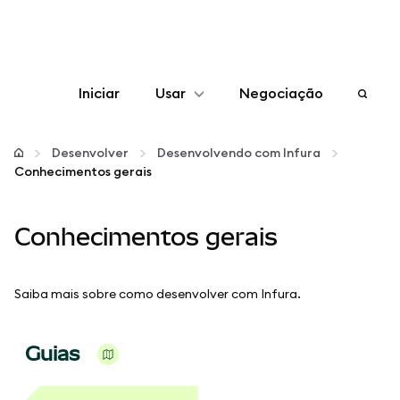
Iniciar
Usar
Negociação
Configurar
Desenvolver
Desenvolvendo com Infura
Conhecimentos gerais
Gerenciar criptomoedas
Conhecimentos gerais
Mais web3
Fique em segurança
Saiba mais sobre como desenvolver com Infura.
Guias