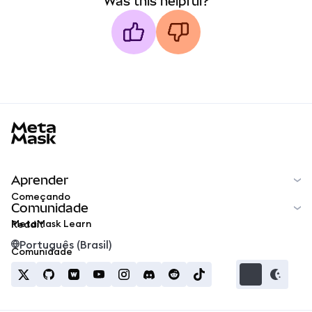
Was this helpful?
MetaMask docs footer
Aprender
Começando
Comunidade
MetaMask Learn
Reddit
Português (Brasil)
Comunidade