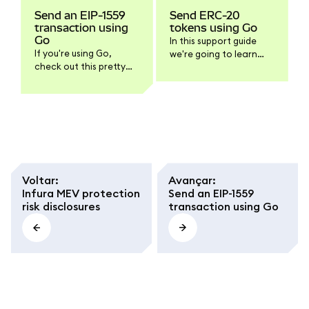
Send an EIP-1559
Send ERC-20
transaction using
tokens using Go
Go
In this support guide
If you're using Go,
we're going to learn
check out this pretty
how to send ERC-20
good guide about how
tokens using Go and
to interact with
the go-ethereum
Ethereum. In particular,
packages. As usual, if
this example shows
you only need the
how to send a legacy
script's code, feel free
transaction. But since
to scroll down to the
there isn't an example
end of the article.
for the EIP-1559
Voltar
:
Avançar
:
transaction type, we'll
Infura MEV protection
Send an EIP-1559
cover that here.
risk disclosures
transaction using Go