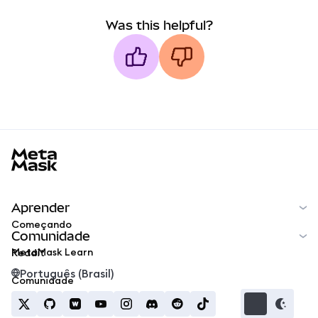
Was this helpful?
MetaMask docs footer
Aprender
Começando
Comunidade
MetaMask Learn
Reddit
Português (Brasil)
Comunidade