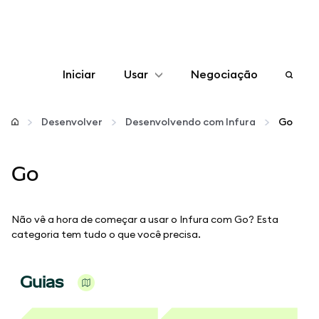
Iniciar
Usar
Negociação
Configurar
Desenvolver
Desenvolvendo com Infura
Go
Gerenciar criptomoedas
Go
Mais web3
Não vê a hora de começar a usar o Infura com Go? Esta
Fique em segurança
categoria tem tudo o que você precisa.
Guias