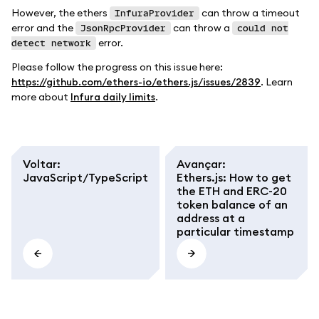
However, the ethers
can throw a timeout
InfuraProvider
error and the
can throw a
JsonRpcProvider
could not
error.
detect network
Please follow the progress on this issue here:
https://github.com/ethers-io/ethers.js/issues/2839
. Learn
more about
Infura daily limits
.
Voltar
:
Avançar
:
JavaScript/TypeScript
Ethers.js: How to get
the ETH and ERC-20
token balance of an
address at a
particular timestamp