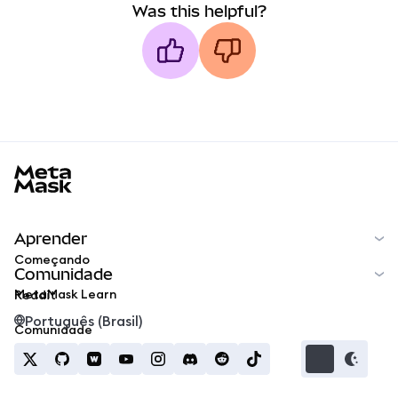
Was this helpful?
MetaMask docs footer
Aprender
Começando
Comunidade
MetaMask Learn
Reddit
Português (Brasil)
Comunidade