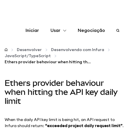
Iniciar
Usar
Negociação
Configurar
Desenvolver
Desenvolvendo com Infura
JavaScript/TypeScript
Gerenciar criptomoedas
Ethers provider behaviour when hitting the API key daily limit
Mais web3
Ethers provider behaviour
when hitting the API key daily
Fique em segurança
limit
When the daily API key limit is being hit, an API request to
Infura should return:
“exceeded project daily request limit”
.