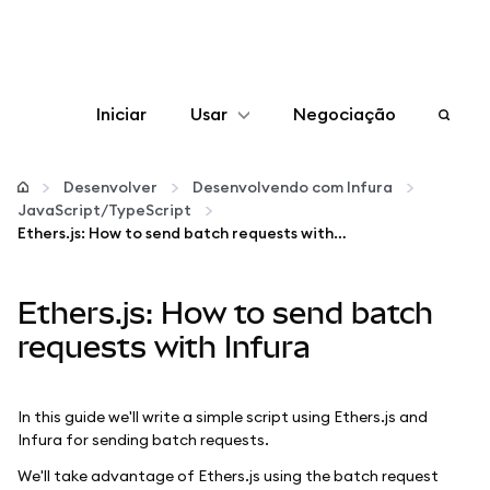
Iniciar
Usar
Negociação
Configurar
Desenvolver
Desenvolvendo com Infura
JavaScript/TypeScript
Gerenciar criptomoedas
Ethers.js: How to send batch requests with Infura
Mais web3
Ethers.js: How to send batch
requests with Infura
Fique em segurança
In this guide we'll write a simple script using Ethers.js and
Infura for sending batch requests.
We'll take advantage of Ethers.js using the batch request