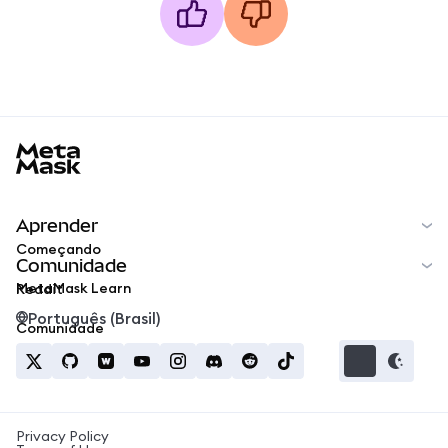
MetaMask docs footer
Aprender
Começando
Comunidade
MetaMask Learn
Reddit
Português (Brasil)
Comunidade
Privacy Policy