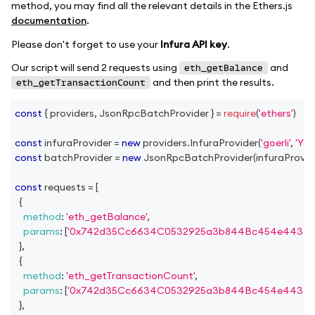
method, you may find all the relevant details in the Ethers.js
documentation
.
Please don't forget to use your
Infura API key
.
Our script will send 2 requests using
and
eth_getBalance
and then print the results.
eth_getTransactionCount
const
{
 providers
,
JsonRpcBatchProvider
}
=
require
(
'ethers'
)
const
 infuraProvider 
=
new
providers
.
InfuraProvider
(
'goerli'
,
'YO
const
 batchProvider 
=
new
JsonRpcBatchProvider
(
infuraProvid
const
 requests 
=
[
{
method
:
'eth_getBalance'
,
params
:
[
'0x742d35Cc6634C0532925a3b844Bc454e4438f
}
,
{
method
:
'eth_getTransactionCount'
,
params
:
[
'0x742d35Cc6634C0532925a3b844Bc454e4438f
}
,