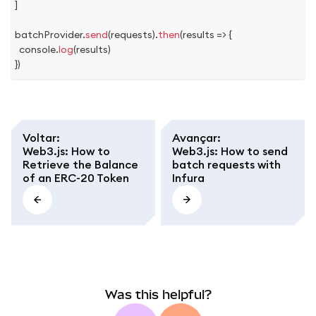
]
batchProvider
.
send
(
requests
)
.
then
(
results
=>
{
console
.
log
(
results
)
}
)
Voltar
:
Avançar
:
Web3.js: How to
Web3.js: How to send
Retrieve the Balance
batch requests with
of an ERC-20 Token
Infura
Was this helpful?