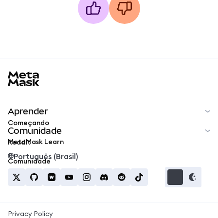
MetaMask docs footer
Aprender
Começando
Comunidade
MetaMask Learn
Reddit
Português (Brasil)
Comunidade
Privacy Policy