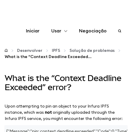
Iniciar
Usar
Negociação
Configurar
Desenvolver
IPFS
Solução de problemas
What is the “Context Deadline Exceeded” error?
Gerenciar criptomoedas
What is the “Context Deadline
Mais web3
Exceeded” error?
Fique em segurança
Upon attempting to pin an object to your Infura IPFS
instance, which was
not
originally uploaded through the
Infura IPFS service, you might encounter the following error:
{"Message":"pin: context deadline exceeded","Code":0,"Type":"e