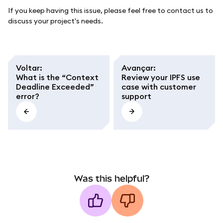
If you keep having this issue, please feel free to contact us to
discuss your project's needs.
Voltar
:
Avançar
:
What is the “Context
Review your IPFS use
Deadline Exceeded”
case with customer
error?
support
Was this helpful?