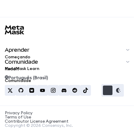
MetaMask docs footer
Aprender
Começando
Comunidade
MetaMask Learn
Reddit
Português (Brasil)
Comunidade
Privacy Policy
Terms of Use
Contributor License Agreement
Copyright © 2026 Consensys, Inc.