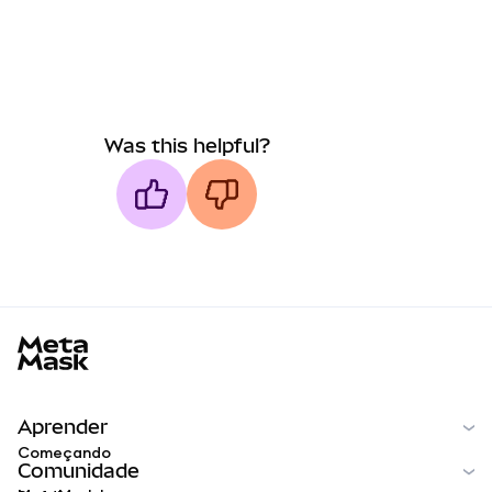
Was this helpful?
MetaMask docs footer
Aprender
Começando
Comunidade