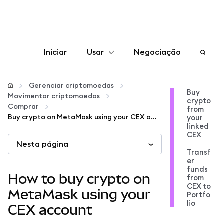
Iniciar
Usar
Negociação
Configurar
Gerenciar criptomoedas
Buy
Movimentar criptomoedas
crypto
Gerenciar criptomoedas
Comprar
from
Buy crypto on MetaMask using your CEX account
your
linked
Mais web3
CEX
Nesta página
Transf
er
Fique em segurança
funds
How to buy crypto on
from
CEX to
MetaMask using your
Portfo
lio
CEX account