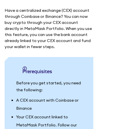
Have a centralized exchange (CEX) account
through Coinbase or Binance? You can now
buy crypto through your CEX account
directly in MetaMask Portfolio. When you use
this feature, you can use the bank account
already linked to your CEX account and fund
your wallet in fewer steps.
Prerequisites
Before you get started, you need
the following:
A CEX account with Coinbase or
Binance
Your CEX account linked to
MetaMask Portfolio. Follow our