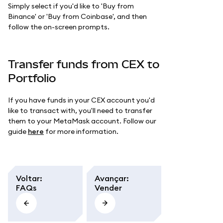
Simply select if you'd like to 'Buy from
Binance' or 'Buy from Coinbase', and then
follow the on-screen prompts.
Transfer funds from CEX to
Portfolio
If you have funds in your CEX account you'd
like to transact with, you'll need to transfer
them to your MetaMask account. Follow our
guide
here
for more information.
Voltar
:
Avançar
:
FAQs
Vender