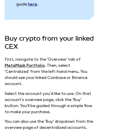
guide
here
.
Buy crypto from your linked
CEX
First, navigate to the 'Overview' tab of
MetaMask Portfolio
. Then, select
'Centralized' from the left-hand menu. You
should see your linked Coinbase or Binance
account.
Select the account you'd like to use. On that
account's overview page, click the 'Buy'
button. You'll be guided through a simple flow
to make your purchase.
You can also use the 'Buy' dropdown from the
overview page of decentralized accounts.