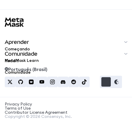
MetaMask docs footer
Aprender
Começando
Comunidade
MetaMask Learn
Reddit
Português (Brasil)
Comunidade
Privacy Policy
Terms of Use
Contributor License Agreement
Copyright © 2026 Consensys, Inc.