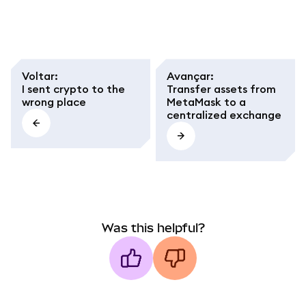
Smart Chain (BSC).
Step-by-step guide to
avoid network and
token standard
mistakes.
Voltar
:
Avançar
:
I sent crypto to the
Transfer assets from
wrong place
MetaMask to a
centralized exchange
Was this helpful?