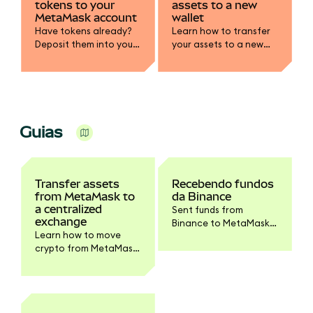
tokens to your
assets to a new
MetaMask account
wallet
Have tokens already?
Learn how to transfer
Deposit them into your
your assets to a new
MetaMask wallet.
wallet, whether your
SRP has been
compromised or you
simply want to rotate
your keys.
Guias
Transfer assets
Recebendo fundos
from MetaMask to
da Binance
a centralized
Sent funds from
exchange
Binance to MetaMask?
Learn how to move
Follow these steps to
crypto from MetaMask
see them in your
to a CEX like Coinbase.
account.