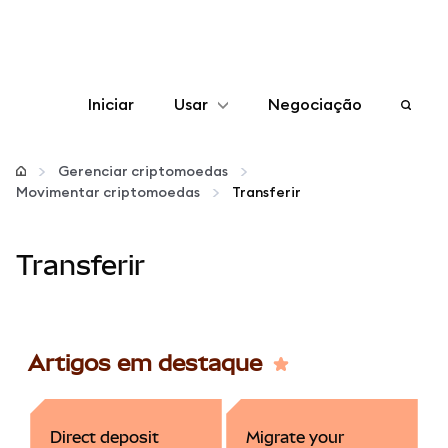
Iniciar
Usar
Negociação
Configurar
Gerenciar criptomoedas
Movimentar criptomoedas
Transferir
Gerenciar criptomoedas
Transferir
Mais web3
Fique em segurança
Artigos em destaque
Direct deposit
Migrate your