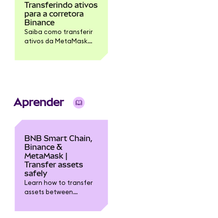
Transferindo ativos
para a corretora
Binance
Saiba como transferir
ativos da MetaMask
para a corretora
Binance.
Aprender
BNB Smart Chain,
Binance &
MetaMask |
Transfer assets
safely
Learn how to transfer
assets between
MetaMask, Binance
exchange, and the BNB