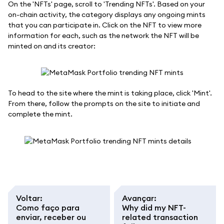
On the 'NFTs' page, scroll to 'Trending NFTs'. Based on your
on-chain activity, the category displays any ongoing mints
that you can participate in. Click on the NFT to view more
information for each, such as the network the NFT will be
minted on and its creator:
To head to the site where the mint is taking place, click 'Mint'.
From there, follow the prompts on the site to initiate and
complete the mint.
Voltar
:
Avançar
:
Como faço para
Why did my NFT-
enviar, receber ou
related transaction