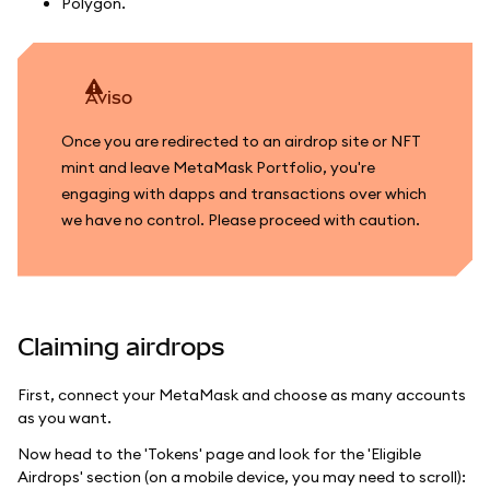
Polygon.
aviso
Once you are redirected to an airdrop site or NFT
mint and leave MetaMask Portfolio, you're
engaging with dapps and transactions over which
we have no control. Please proceed with caution.
Claiming airdrops
First, connect your MetaMask and choose as many accounts
as you want.
Now head to the 'Tokens' page and look for the 'Eligible
Airdrops' section (on a mobile device, you may need to scroll):