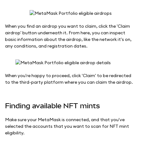
When you find an airdrop you want to claim, click the 'Claim
airdrop' button underneath it. From here, you can inspect
basic information about the airdrop, like the network it's on,
any conditions, and registration dates.
When you're happy to proceed, click 'Claim' to be redirected
to the third-party platform where you can claim the airdrop.
Finding available NFT mints
Make sure your MetaMask is connected, and that you've
selected the accounts that you want to scan for NFT mint
eligibility.