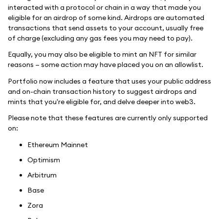
interacted with a protocol or chain in a way that made you
eligible for an airdrop of some kind. Airdrops are automated
transactions that send assets to your account, usually free
of charge (excluding any gas fees you may need to pay).
Equally, you may also be eligible to mint an NFT for similar
reasons — some action may have placed you on an allowlist.
Portfolio now includes a feature that uses your public address
and on-chain transaction history to suggest airdrops and
mints that you're eligible for, and delve deeper into web3.
Please note that these features are currently only supported
on:
Ethereum Mainnet
Optimism
Arbitrum
Base
Zora