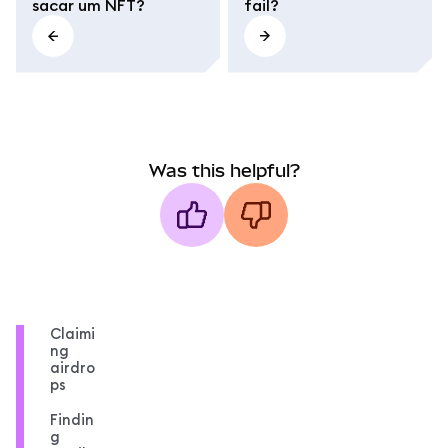
sacar um NFT?
fail?
Was this helpful?
Claimi
ng
airdro
ps
Findin
g