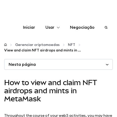
Iniciar
Usar
Negociação
Configurar
Gerenciar criptomoedas
NFT
View and claim NFT airdrops and mints in MetaMask
Gerenciar criptomoedas
Nesta página
Mais web3
How to view and claim NFT
Fique em segurança
airdrops and mints in
MetaMask
Throughout the course of your web3 activities, you may have