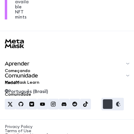
availa
ble
NFT
mints
MetaMask docs footer
Aprender
Começando
Comunidade
MetaMask Learn
Reddit
Português (Brasil)
Comunidade
Privacy Policy
Terms of Use