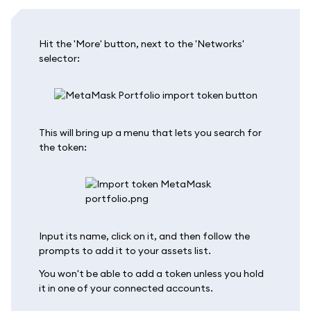
Hit the 'More' button, next to the 'Networks'
selector:
This will bring up a menu that lets you search for
the token:
Input its name, click on it, and then follow the
prompts to add it to your assets list.
You won't be able to add a token unless you hold
it in one of your connected accounts.