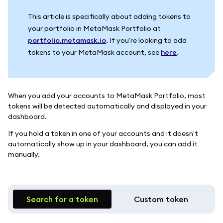
This article is specifically about adding tokens to
your portfolio in MetaMask Portfolio at
portfolio.metamask.io
. If you're looking to add
tokens to your MetaMask account, see
here
.
When you add your accounts to MetaMask Portfolio, most
tokens will be detected automatically and displayed in your
dashboard.
If you hold a token in one of your accounts and it doesn't
automatically show up in your dashboard, you can add it
manually.
Search for a token
Custom token