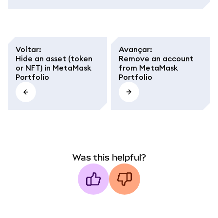
Voltar
:
Avançar
:
Hide an asset (token
Remove an account
or NFT) in MetaMask
from MetaMask
Portfolio
Portfolio
Was this helpful?