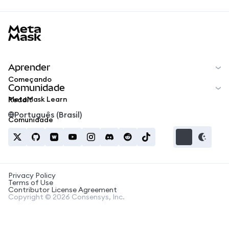
MetaMask docs footer
Aprender
Começando
Comunidade
MetaMask Learn
Reddit
Português (Brasil)
Comunidade
Privacy Policy
Terms of Use
Contributor License Agreement
Copyright © 2026 Consensys, Inc.