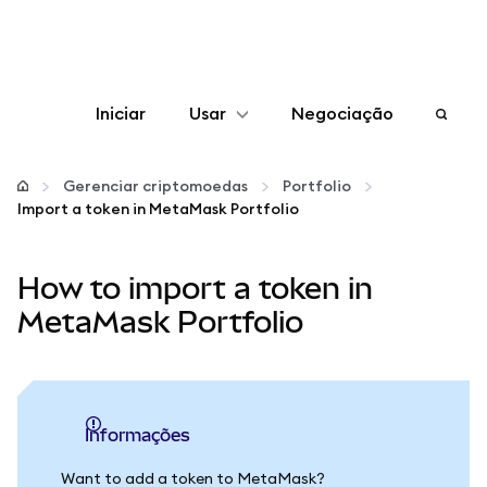
Iniciar
Usar
Negociação
Configurar
Gerenciar criptomoedas
Portfolio
Import a token in MetaMask Portfolio
Gerenciar criptomoedas
How to import a token in
Mais web3
MetaMask Portfolio
Fique em segurança
informações
Want to add a token to MetaMask?