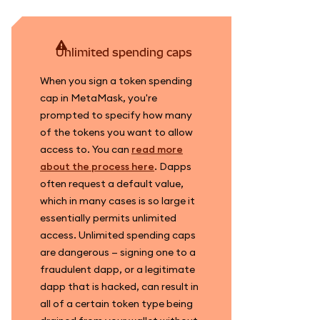
unlimited spending caps
When you sign a token spending
cap in MetaMask, you're
prompted to specify how many
of the tokens you want to allow
access to. You can
read more
about the process here
. Dapps
often request a default value,
which in many cases is so large it
essentially permits unlimited
access. Unlimited spending caps
are dangerous — signing one to a
fraudulent dapp, or a legitimate
dapp that is hacked, can result in
all of a certain token type being