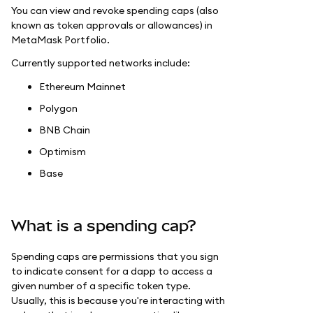
You can view and revoke spending caps (also
known as token approvals or allowances) in
MetaMask Portfolio.
Currently supported networks include:
Ethereum Mainnet
Polygon
BNB Chain
Optimism
Base
What is a spending cap?
Spending caps are permissions that you sign
to indicate consent for a dapp to access a
given number of a specific token type.
Usually, this is because you're interacting with