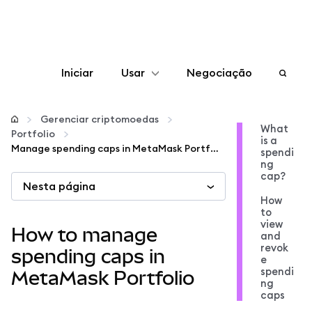
Iniciar
Usar
Negociação
Configurar
Gerenciar criptomoedas
What
Portfolio
is a
Gerenciar criptomoedas
Manage spending caps in MetaMask Portfolio
spendi
ng
cap?
Nesta página
Mais web3
How
to
view
Fique em segurança
How to manage
and
revok
spending caps in
e
spendi
MetaMask Portfolio
ng
caps