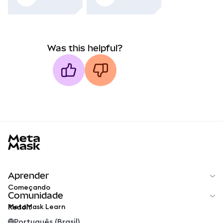
Was this helpful?
MetaMask docs footer
Aprender
Começando
Comunidade
MetaMask Learn
Reddit
Português (Brasil)