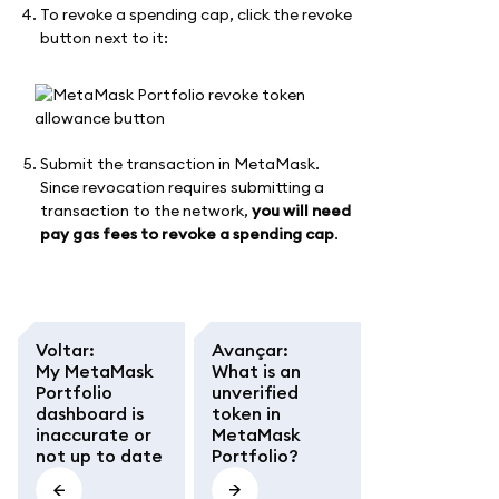
To revoke a spending cap, click the revoke
button next to it:
Submit the transaction in MetaMask.
Since revocation requires submitting a
transaction to the network,
you will need
pay gas fees to revoke a spending cap
.
Voltar
:
Avançar
:
My MetaMask
What is an
Portfolio
unverified
dashboard is
token in
inaccurate or
MetaMask
not up to date
Portfolio?