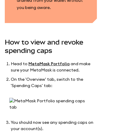
drained from your wallet without
you being aware.
How to view and revoke
spending caps
Head to
MetaMask Portfolio
and make
sure your MetaMask is connected.
On the 'Overview' tab, switch to the
'Spending Caps' tab:
You should now see any spending caps on
your account(s).