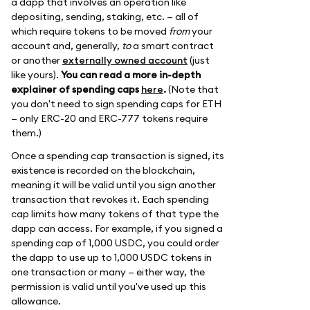
a dapp that involves an operation like
depositing, sending, staking, etc. — all of
which require tokens to be moved
from
your
account and, generally,
to
a smart contract
or another
externally owned account
(just
like yours).
You can read a more in-depth
explainer of spending caps
here
.
(Note that
you don't need to sign spending caps for ETH
— only ERC-20 and ERC-777 tokens require
them.)
Once a spending cap transaction is signed, its
existence is recorded on the blockchain,
meaning it will be valid until you sign another
transaction that revokes it. Each spending
cap limits how many tokens of that type the
dapp can access. For example, if you signed a
spending cap of 1,000 USDC, you could order
the dapp to use up to 1,000 USDC tokens in
one transaction or many — either way, the
permission is valid until you've used up this
allowance.