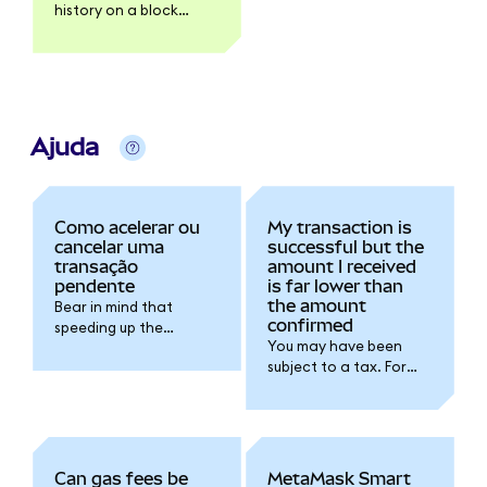
history on a block
explorer like Etherscan.
Ajuda
Como acelerar ou
My transaction is
cancelar uma
successful but the
transação
amount I received
pendente
is far lower than
the amount
Bear in mind that
confirmed
speeding up the
You may have been
transaction will
subject to a tax. For
increase the gas fee
further details please
you're spending for the
refer to the token
transaction.
issuer documentation.
Can gas fees be
MetaMask Smart