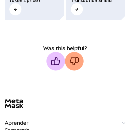
token's price?
Transaction Shield
Was this helpful?
MetaMask docs footer
Aprender
Começando