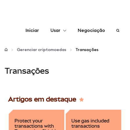
Iniciar
Usar
Negociação
Configurar
Gerenciar criptomoedas
Transações
Gerenciar criptomoedas
Transações
Mais web3
Fique em segurança
Artigos em destaque
Protect your
Use gas included
transactions with
transactions