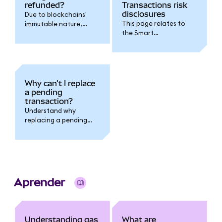
refunded?
Transactions risk
disclosures
Due to blockchains'
This page relates to
immutable nature,
the Smart
transaction fees
Transactions feature.
cannot be refunded.
Why can't I replace
a pending
transaction?
Understand why
replacing a pending
transaction fails when
you have multiple
pending transactions
outstanding.
Aprender
Understanding gas
What are