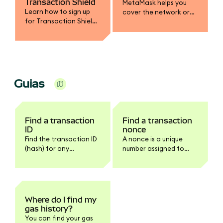
Transaction Shield
MetaMask helps you
Learn how to sign up
cover the network or
for Transaction Shield
gas fee in a different
and get up to $10,000 in
token.
transaction
protection.
Guias
Find a transaction
Find a transaction
ID
nonce
Find the transaction ID
A nonce is a unique
(hash) for any
number assigned to
transaction in
every transaction.
MetaMask Extension or
Mobile.
Where do I find my
gas history?
You can find your gas