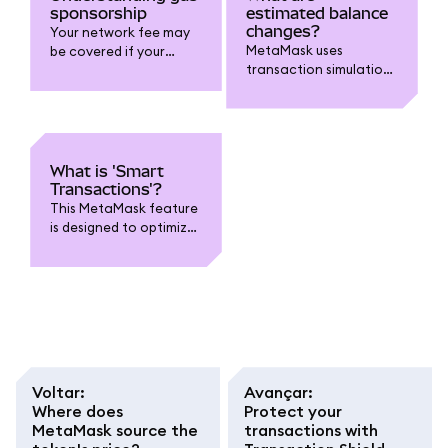
sponsorship
estimated balance
changes?
Your network fee may
MetaMask uses
be covered if your
transaction simulations
transaction is eligible
to estimate changes to
and on supported
your account.
chains.
What is 'Smart
Transactions'?
This MetaMask feature
is designed to optimize
transactions.
Voltar
:
Avançar
:
Where does
Protect your
MetaMask source the
transactions with