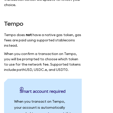
choice.
Tempo
Tempo does
not
have a native gas token, gas
fees are paid using supported stablecoins
instead.
When you confirm a transaction on Tempo,
you will be prompted to choose which token
to use for the network fee. Supported tokens
include pathUSD, USDC.e, and USDT0.
Smart account required
When you transact on Tempo,
your account is automatically