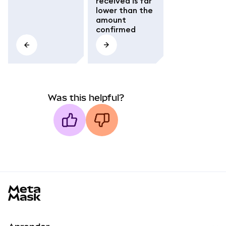
received is far
lower than the
amount
confirmed
Was this helpful?
MetaMask docs footer