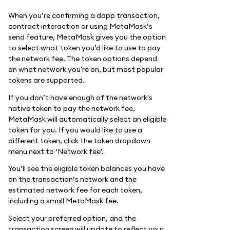
When you’re confirming a dapp transaction,
contract interaction or using MetaMask’s
send feature, MetaMask gives you the option
to select what token you’d like to use to pay
the network fee. The token options depend
on what network you're on, but most popular
tokens are supported.
If you don’t have enough of the network's
native token to pay the network fee,
MetaMask will automatically select an eligible
token for you. If you would like to use a
different token, click the token dropdown
menu next to ‘Network fee’.
You’ll see the eligible token balances you have
on the transaction’s network and the
estimated network fee for each token,
including a small MetaMask fee.
Select your preferred option, and the
transaction screen will update to reflect your