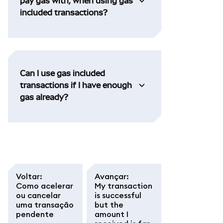
pay gas with, when using gas
included transactions?
Can I use gas included
transactions if I have enough
gas already?
Voltar
:
Avançar
:
Como acelerar
My transaction
ou cancelar
is successful
uma transação
but the
pendente
amount I