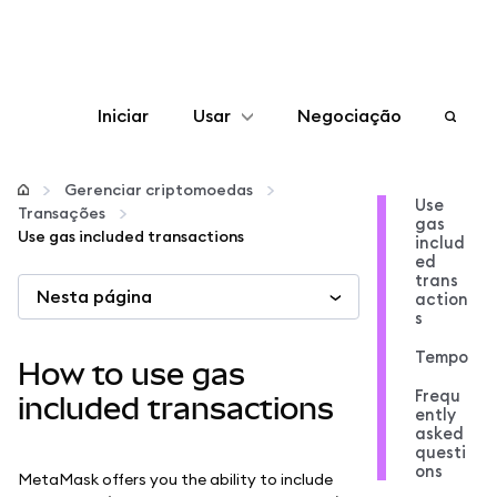
Iniciar
Usar
Negociação
Configurar
Gerenciar criptomoedas
Use
Transações
gas
Gerenciar criptomoedas
Use gas included transactions
includ
ed
trans
Nesta página
Mais web3
action
s
Tempo
Fique em segurança
How to use gas
Frequ
included transactions
ently
asked
questi
ons
MetaMask offers you the ability to include