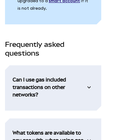
upgraded to a
smart account
if it
is not already.
Frequently asked
questions
Can I use gas included
transactions on other
networks?
What tokens are available to