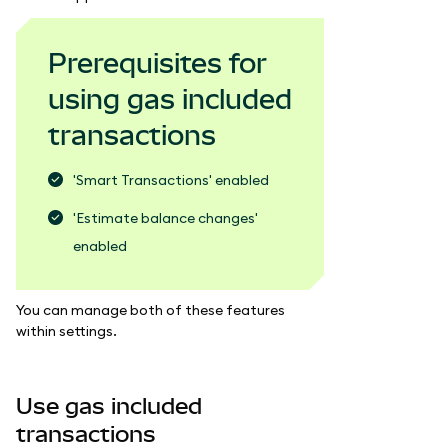
Prerequisites for
using gas included
transactions
'Smart Transactions' enabled
'Estimate balance changes'
enabled
You can manage both of these features
within settings.
Use gas included
transactions