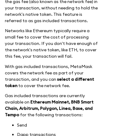
the gas fee (also known as the network fee) in
your transaction, without needing to hold the
network's native token. This feature is
referred to as gas included transactions.
Networks like Ethereum typically require a
small fee to cover the cost of processing
your transaction. If you don't have enough of
the network's native token, like ETH, to cover
this fee, your transaction will fail.
With gas included transactions, MetaMask
covers the network fee as part of your
transaction, and you can
select a different
token
to cover the network fee.
Gas included transactions are currently
available on
Ethereum Mainnet, BNB Smart
Chain, Arbitrum, Polygon, Linea, Base, and
Tempo
for the following transactions:
Send
Dapp transactions