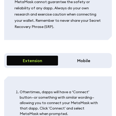
MetaMask cannot guarantee the safety or
reliability of any dapp. Always do your own
research and exercise caution when connecting
your wallet. Remember to never share your Secret
Recovery Phrase (SRP).
Extension
Mobile
Oftentimes, dapps will have a ‘Connect’
button—or something with similar wording—
allowing you to connect your MetaMask with
that dapp. Click 'Connect' and select
MetaMask when prompted.