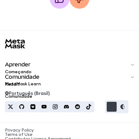
MetaMask docs footer
Aprender
Começando
Comunidade
MetaMask Learn
Reddit
Português (Brasil)
Comunidade
Privacy Policy
Terms of Use
Contributor License Agreement