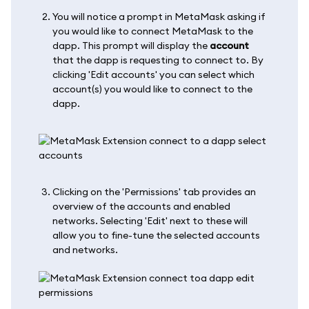
You will notice a prompt in MetaMask asking if
you would like to connect MetaMask to the
dapp. This prompt will display the
account
that the dapp is requesting to connect to. By
clicking 'Edit accounts' you can select which
account(s) you would like to connect to the
dapp.
Clicking on the 'Permissions' tab provides an
overview of the accounts and enabled
networks. Selecting 'Edit' next to these will
allow you to fine-tune the selected accounts
and networks.