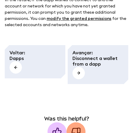
account or network for which you have not yet granted
permission, it can prompt you to grant these additional
permissions. You can
modify the granted permissions
for the
selected accounts and networks anytime.
Voltar
:
Avançar
:
Dapps
Disconnect a wallet
from a dapp
Was this helpful?