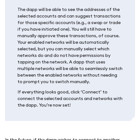
The dapp will be able to see the addresses of the
selected accounts and can suggest transactions
for those specific accounts (e.g., a swap or trade
if you have initiated one). You will still have to
manually approve these transactions, of course.
Your enabled networks will be automatically
selected, but you can manually select which
networks do and do not have permissions by
tapping on the network. A dapp that uses
multiple networks will be able to seamlessly switch
between the enabled networks without needing
to prompt you to switch manually.
If everything looks good, click ‘Connect’ to
connect the selected accounts and networks with
the dapp. You’re now set!
In the future, if the dapp wishes to connect to another