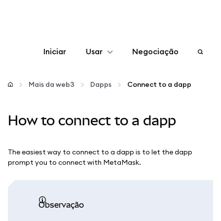
Iniciar
Usar
Negociação
Configurar
Mais da web3
Dapps
Connect to a dapp
Gerenciar criptomoedas
How to connect to a dapp
Mais web3
The easiest way to connect to a dapp is to let the dapp
Fique em segurança
prompt you to connect with MetaMask.
observação