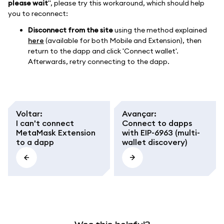
please wait
", please try this workaround, which should help
you to reconnect:
Disconnect from the site
using the method explained
here
(available for both Mobile and Extension), then
return to the dapp and click 'Connect wallet'.
Afterwards, retry connecting to the dapp.
Voltar
:
Avançar
:
I can't connect
Connect to dapps
MetaMask Extension
with EIP-6963 (multi-
to a dapp
wallet discovery)