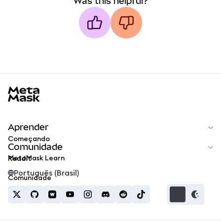
Was this helpful?
MetaMask docs footer
Aprender
Começando
Comunidade
MetaMask Learn
Reddit
Português (Brasil)
Comunidade