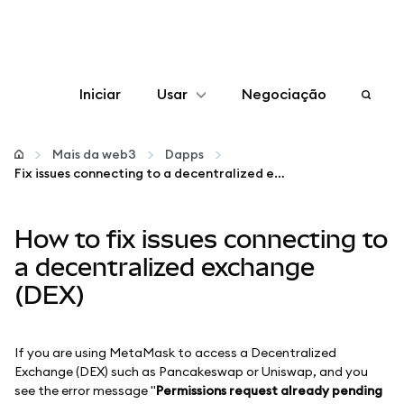
Iniciar
Usar
Negociação
Configurar
Mais da web3
Dapps
Fix issues connecting to a decentralized exchange (DEX)
Gerenciar criptomoedas
How to fix issues connecting to
Mais web3
a decentralized exchange
(DEX)
Fique em segurança
If you are using MetaMask to access a Decentralized
Exchange (DEX) such as Pancakeswap or Uniswap, and you
see the error message "
Permissions request already pending