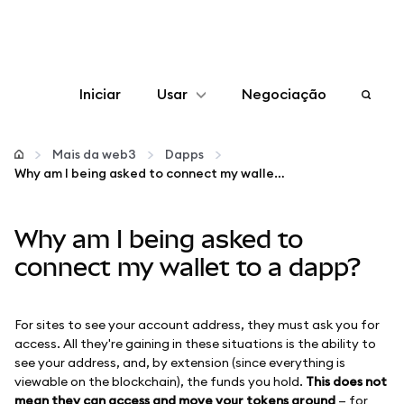
Iniciar
Usar
Negociação
Configurar
Mais da web3
Dapps
Why am I being asked to connect my wallet to a dapp?
Gerenciar criptomoedas
Why am I being asked to
Mais web3
connect my wallet to a dapp?
Fique em segurança
For sites to see your account address, they must ask you for
access. All they're gaining in these situations is the ability to
see your address, and, by extension (since everything is
viewable on the blockchain), the funds you hold.
This does not
mean they can access and move your tokens around
— for