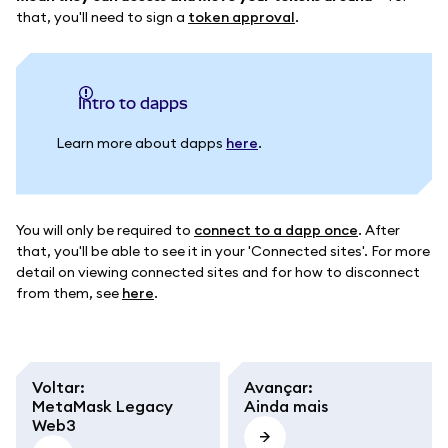
that, you'll need to sign a
token approval
.
intro to dapps
Learn more about dapps
here
.
You will only be required to
connect to a dapp once
. After
that, you'll be able to see it in your 'Connected sites'. For more
detail on viewing connected sites and for how to disconnect
from them, see
here
.
Voltar
:
Avançar
:
MetaMask Legacy
Ainda mais
Web3