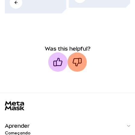
Was this helpful?
MetaMask docs footer
Aprender
Começando