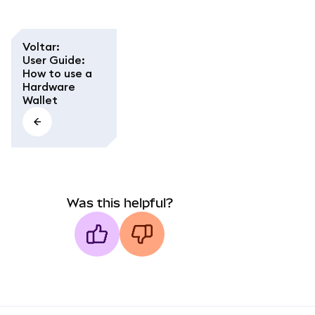
Voltar
:
User Guide:
How to use a
Hardware
Wallet
Was this helpful?
MetaMask docs footer