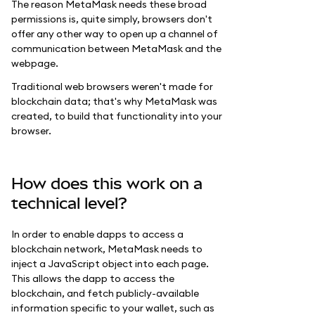
The reason MetaMask needs these broad
permissions is, quite simply, browsers don't
offer any other way to open up a channel of
communication between MetaMask and the
webpage.
Traditional web browsers weren't made for
blockchain data; that's why MetaMask was
created, to build that functionality into your
browser.
How does this work on a
technical level?
In order to enable dapps to access a
blockchain network, MetaMask needs to
inject a JavaScript object into each page.
This allows the dapp to access the
blockchain, and fetch publicly-available
information specific to your wallet, such as