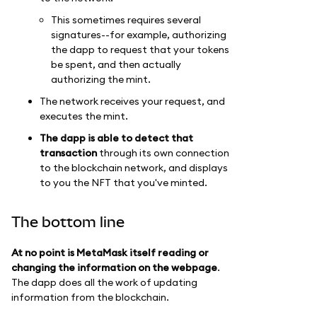
This sometimes requires several
signatures--for example, authorizing
the dapp to request that your tokens
be spent, and then actually
authorizing the mint.
The network receives your request, and
executes the mint.
The dapp is able to detect that
transaction
through its own connection
to the blockchain network, and displays
to you the NFT that you've minted.
The bottom line
At no point is MetaMask itself reading or
changing the information on the webpage
.
The dapp does all the work of updating
information from the blockchain.