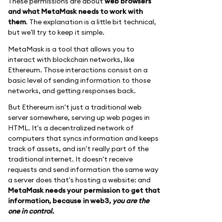
These permissions are about
web browsers
and what MetaMask needs to work with
them
. The explanation is a little bit technical,
but we'll try to keep it simple.
MetaMask is a tool that allows you to
interact with blockchain networks, like
Ethereum. Those interactions consist on a
basic level of sending information to those
networks, and getting responses back.
But Ethereum isn't just a traditional web
server somewhere, serving up web pages in
HTML. It's a decentralized network of
computers that syncs information and keeps
track of assets, and isn't really part of the
traditional internet. It doesn't receive
requests and send information the same way
a server does that's hosting a website: and
MetaMask needs your permission to get that
information, because in web3,
you are the
one in control.