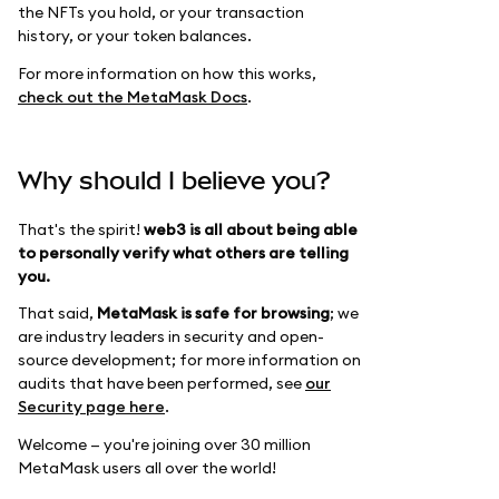
the NFTs you hold, or your transaction
history, or your token balances.
For more information on how this works,
check out the MetaMask Docs
.
Why should I believe you?
That's the spirit!
web3 is all about being able
to personally verify what others are telling
you.
That said,
MetaMask is safe for browsing
; we
are industry leaders in security and open-
source development; for more information on
audits that have been performed, see
our
Security page here
.
Welcome — you're joining over 30 million
MetaMask users all over the world!