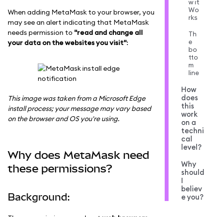
w it
Wo
When adding MetaMask to your browser, you
rks
may see an alert indicating that MetaMask
needs permission to
"read and change all
Th
e
your data on the websites you visit"
:
bo
tto
m
line
How
does
This image was taken from a Microsoft Edge
this
install process; your message may vary based
work
on the browser and OS you're using.
on a
techni
cal
level?
Why does MetaMask need
Why
these permissions?
should
I
believ
Background:
e you?