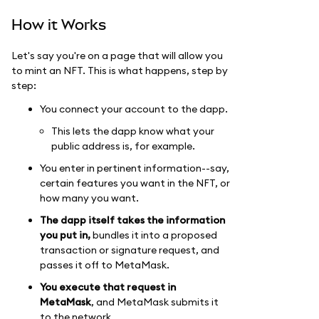
How it Works
Let's say you're on a page that will allow you
to mint an NFT. This is what happens, step by
step:
You connect your account to the dapp.
This lets the dapp know what your
public address is, for example.
You enter in pertinent information--say,
certain features you want in the NFT, or
how many you want.
The dapp itself takes the information
you put in,
bundles it into a proposed
transaction or signature request, and
passes it off to MetaMask.
You execute that request in
MetaMask
, and MetaMask submits it
to the network.