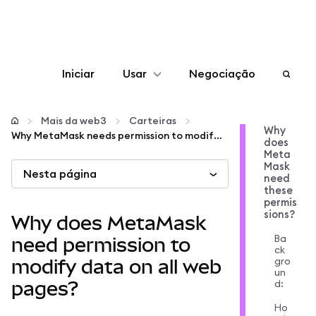
Iniciar
Usar
Negociação
Configurar
Mais da web3
Carteiras
Why
Why MetaMask needs permission to modify data on web pages
does
Gerenciar criptomoedas
Meta
Mask
Nesta página
need
Mais web3
these
permis
sions?
Why does MetaMask
Fique em segurança
Ba
need permission to
ck
gro
modify data on all web
un
d:
pages?
Ho