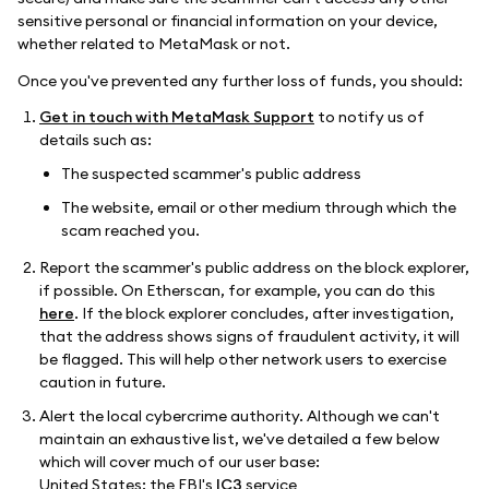
sensitive personal or financial information on your device,
whether related to MetaMask or not.
Once you've prevented any further loss of funds, you should:
Get in touch with MetaMask Support
to notify us of
details such as:
The suspected scammer's public address
The website, email or other medium through which the
scam reached you.
Report the scammer's public address on the block explorer,
if possible. On Etherscan, for example, you can do this
here
. If the block explorer concludes, after investigation,
that the address shows signs of fraudulent activity, it will
be flagged. This will help other network users to exercise
caution in future.
Alert the local cybercrime authority. Although we can't
maintain an exhaustive list, we've detailed a few below
which will cover much of our user base:
United States: the FBI's
IC3
service