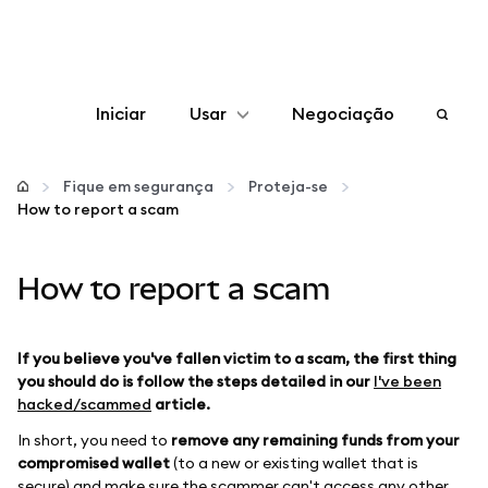
Iniciar
Usar
Negociação
Configurar
Fique em segurança
Proteja-se
How to report a scam
Gerenciar criptomoedas
How to report a scam
Mais web3
Fique em segurança
If you believe you've fallen victim to a scam, the first thing
you should do is follow the steps detailed in our
I've been
hacked/scammed
article.
In short, you need to
remove any remaining funds from your
compromised wallet
(to a new or existing wallet that is
secure) and make sure the scammer can't access any other