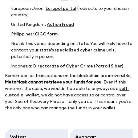
European Union:
Europol portal
(redirects to your chosen
country)
United Kingdom:
Action Fraud
Philippines:
CICC form
Brazil: This varies depending on state. You will likely have to
contact your
state's specialized cyber crime unit
,
potentially in person.
Indonesia:
Directorate of Cyber Crime (Patroli Siber)
Remember: as transactions on the blockchain are irreversible,
MetaMask cannot retrieve your funds for you
. Even if this
were not the case, we wouldn't be able to anyway: as a
self-
custodial wallet
, we do not have access to or control over
your Secret Recovery Phrase — only you do. This means you're
the only one who can manage the funds in your wallet.
Voltar
:
Avançar
: