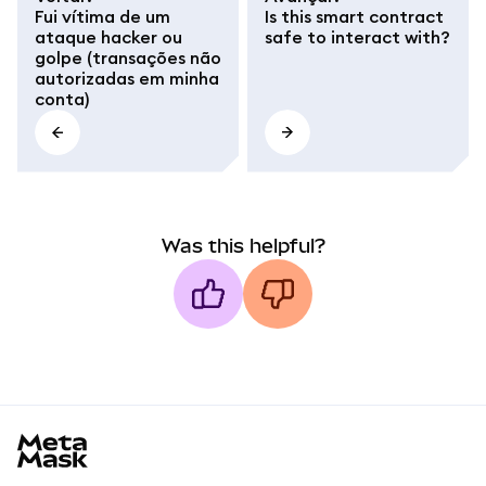
Fui vítima de um
Is this smart contract
ataque hacker ou
safe to interact with?
golpe (transações não
autorizadas em minha
conta)
Was this helpful?
MetaMask docs footer